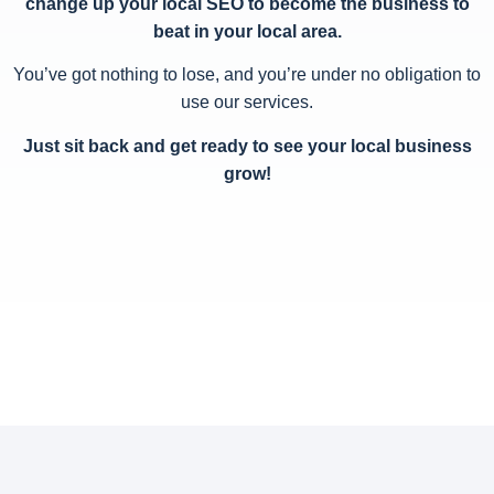
change up your local SEO to become the business to
beat in your local area.
You’ve got nothing to lose, and you’re under no obligation to
use our services.
Just sit back and get ready to see your local business
grow!