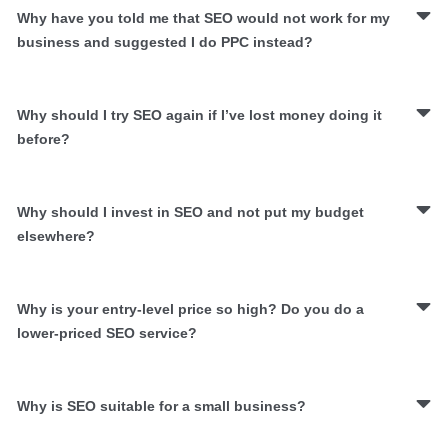
Why have you told me that SEO would not work for my
business and suggested I do PPC instead?
Why should I try SEO again if I’ve lost money doing it
before?
Why should I invest in SEO and not put my budget
elsewhere?
Why is your entry-level price so high? Do you do a
lower-priced SEO service?
Why is SEO suitable for a small business?