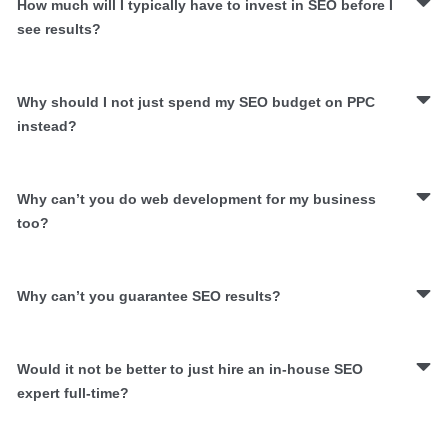
How much will I typically have to invest in SEO before I
see results?
Why should I not just spend my SEO budget on PPC
instead?
Why can’t you do web development for my business
too?
Why can’t you guarantee SEO results?
Would it not be better to just hire an in-house SEO
expert full-time?