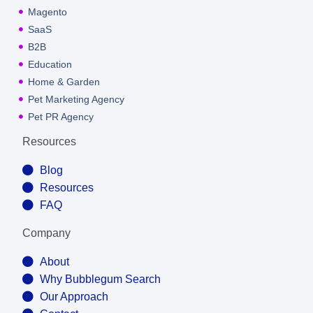
Magento
SaaS
B2B
Education
Home & Garden
Pet Marketing Agency
Pet PR Agency
Resources
Blog
Resources
FAQ
Company
About
Why Bubblegum Search
Our Approach