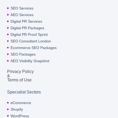
SEO Services
AEO Services
Digital PR Services
Digital PR Packages
Digital PR Proof Sprint
SEO Consultant London
Ecommerce SEO Packages
SEO Packages
AEO Visibility Snapshot
Privacy Policy
&
Terms of Use
Specialist Sectors
eCommerce
Shopify
WordPress