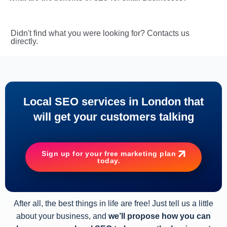
Didn't find what you were looking for? Contacts us
directly.
Local SEO services in London that
will get your customers talking
Sign up for your free marketing plan
today.
After all, the best things in life are free! Just tell us a little
about your business, and
we’ll propose how you can