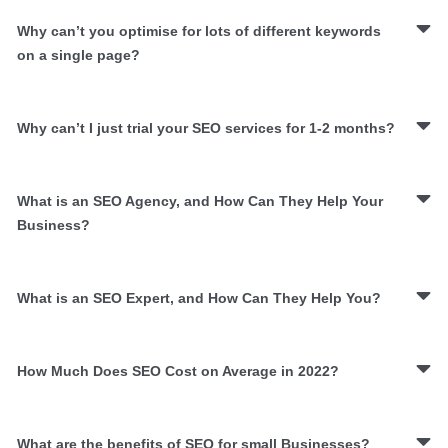
Why can’t you optimise for lots of different keywords
on a single page?
Why can’t I just trial your SEO services for 1-2 months?
What is an SEO Agency, and How Can They Help Your
Business?
What is an SEO Expert, and How Can They Help You?
How Much Does SEO Cost on Average in 2022?
What are the benefits of SEO for small Businesses?