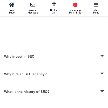
Home
Write a
Book a
Marketing
Main
Page
Message
Call
Plan - Free
Menu
Why invest in SEO
Why hire an SEO agency?
What is the history of SEO?