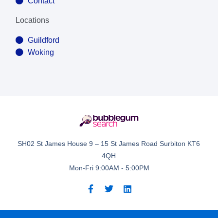
Contact
Locations
Guildford
Woking
SH02 St James House 9 – 15 St James Road Surbiton KT6
4QH
Mon-Fri 9:00AM - 5:00PM