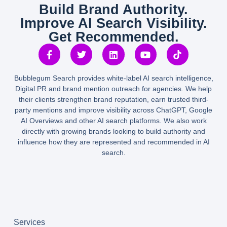
Build Brand Authority.
Improve AI Search Visibility.
Get Recommended.
Bubblegum Search provides white-label AI search intelligence,
Digital PR and brand mention outreach for agencies. We help
their clients strengthen brand reputation, earn trusted third-
party mentions and improve visibility across ChatGPT, Google
AI Overviews and other AI search platforms. We also work
directly with growing brands looking to build authority and
influence how they are represented and recommended in AI
search.
Services