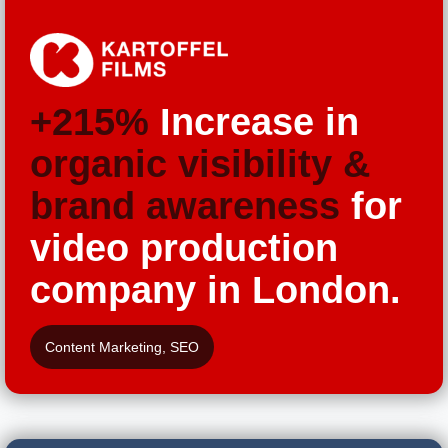
+215%
Increase in
organic visibility &
brand awareness
for
video production
company in London.
Content Marketing
,
SEO