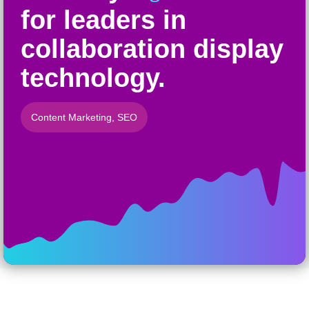
for leaders in
collaboration display
technology.
Content Marketing
,
SEO