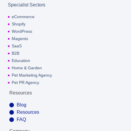
Specialist Sectors
eCommerce
Shopify
WordPress
Magento
SaaS
B2B
Education
Home & Garden
Pet Marketing Agency
Pet PR Agency
Resources
Blog
Resources
FAQ