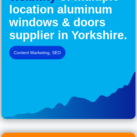
location aluminum
windows & doors
supplier in Yorkshire.
Content Marketing
,
SEO