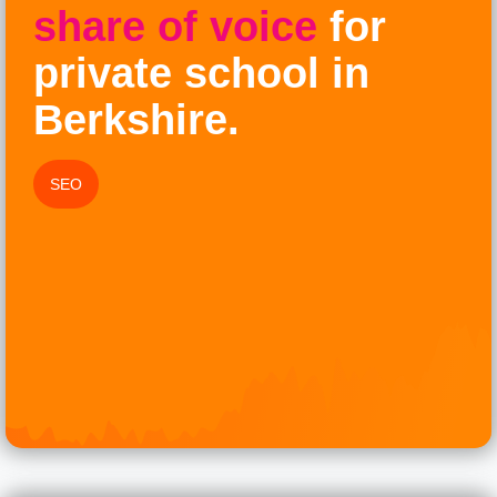
share of voice
for
private school in
Berkshire.
SEO