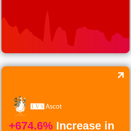
+674.6%
Increase in