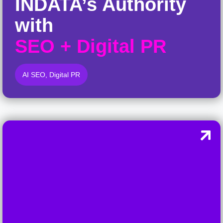
INDATA’s Authority
with
SEO
+
Digital PR
AI SEO
,
Digital PR