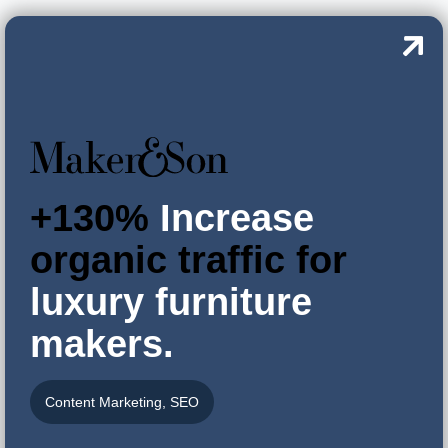
+130%
Increase
organic traffic for
luxury furniture
makers.
Content Marketing
,
SEO