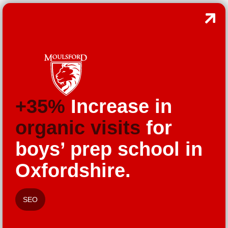
+35%
Increase in
organic visits
for
boys’ prep school in
Oxfordshire.
SEO