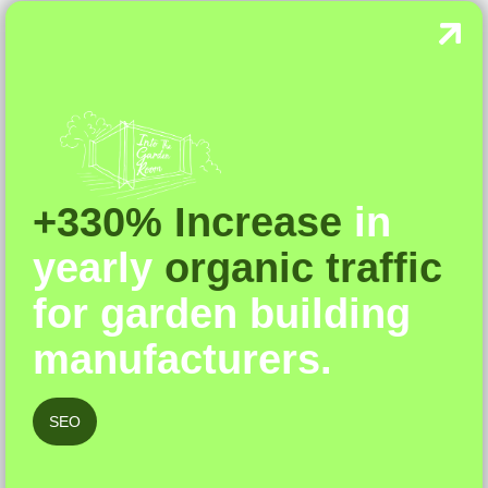
+330% Increase
in
yearly
organic traffic
for garden building
manufacturers.
SEO