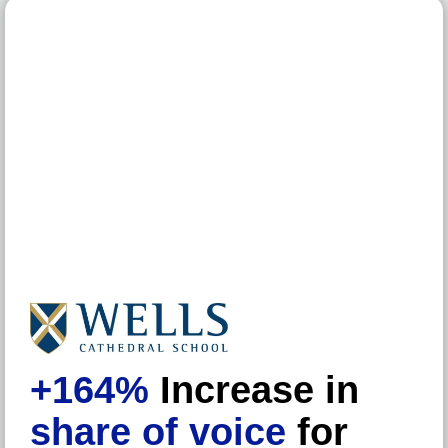
+164%
Increase in
share of voice
for