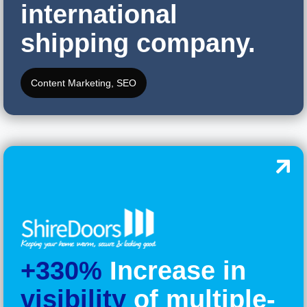
international
shipping company.
Content Marketing
,
SEO
+330%
Increase in
visibility
of multiple-