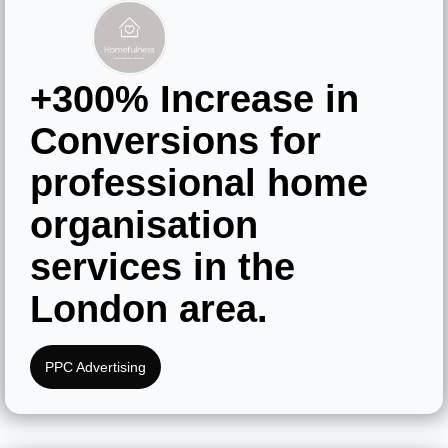
+300% Increase
in
Conversions
for
professional home
organisation
services in the
London area.
PPC Advertising