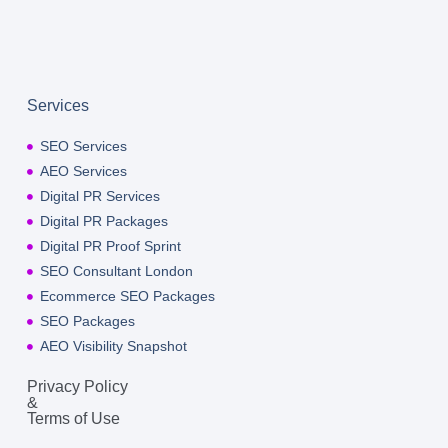
Services
SEO Services
AEO Services
Digital PR Services
Digital PR Packages
Digital PR Proof Sprint
SEO Consultant London
Ecommerce SEO Packages
SEO Packages
AEO Visibility Snapshot
Privacy Policy
&
Terms of Use