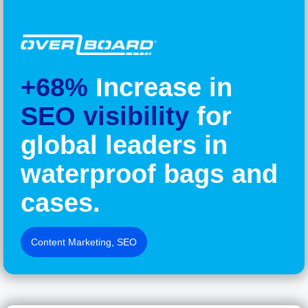
+68%
Increase in
SEO visibility
for
global leaders in
waterproof bags and
cases.
Content Marketing
,
SEO