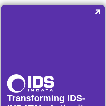
Transforming IDS-