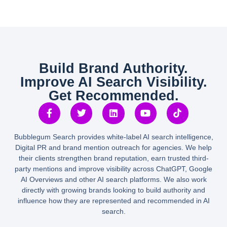
Build Brand Authority.
Improve AI Search Visibility.
Get Recommended.
Bubblegum Search provides white-label AI search intelligence,
Digital PR and brand mention outreach for agencies. We help
their clients strengthen brand reputation, earn trusted third-
party mentions and improve visibility across ChatGPT, Google
AI Overviews and other AI search platforms. We also work
directly with growing brands looking to build authority and
influence how they are represented and recommended in AI
search.