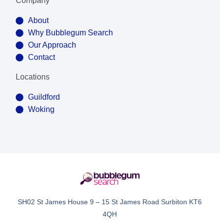
Company
About
Why Bubblegum Search
Our Approach
Contact
Locations
Guildford
Woking
SH02 St James House 9 – 15 St James Road Surbiton KT6
4QH