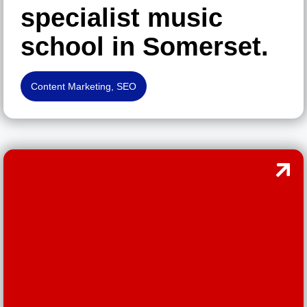
specialist music
school in Somerset.
Content Marketing
,
SEO