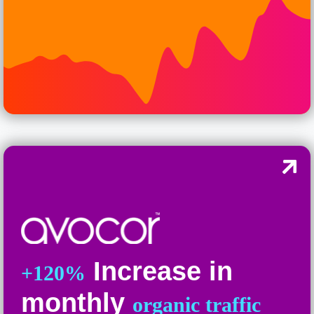
Increase in
+120%
monthly
organic traffic