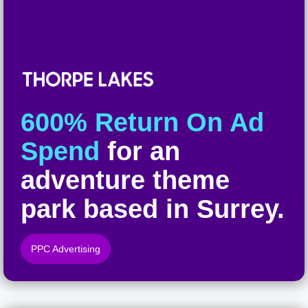
600% Return On Ad
Spend
for an
adventure theme
park based in Surrey.
PPC Advertising