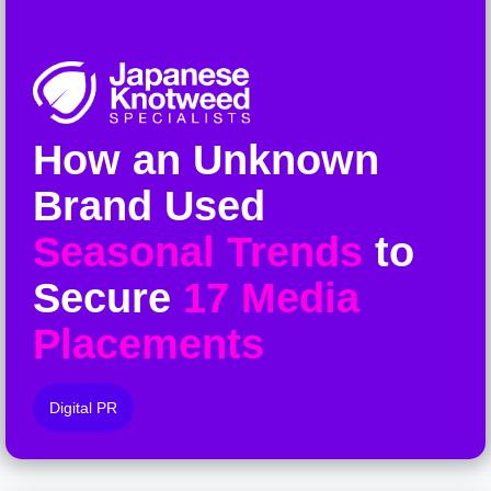
How an Unknown
Brand Used
Seasonal Trends
to
Secure
17 Media
Placements
Digital PR