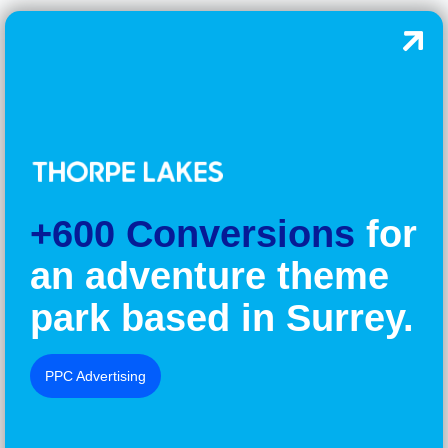
+600 Conversions
for
an adventure theme
park based in Surrey.
PPC Advertising