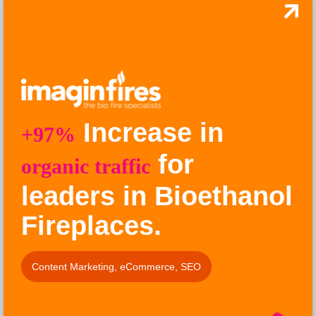
Increase in
+97%
for
organic traffic
leaders in Bioethanol
Fireplaces.
Content Marketing
,
eCommerce
,
SEO