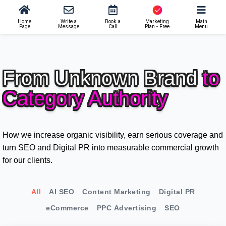
Home
Write a
Book a
Marketing
Main
Page
Message
Call
Plan - Free
Menu
From Unknown Brand
to
Category Authority
How we increase organic visibility, earn serious coverage and
turn SEO and Digital PR into measurable commercial growth
for our clients.
All
AI SEO
Content Marketing
Digital PR
eCommerce
PPC Advertising
SEO