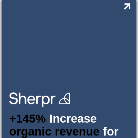
+145%
Increase
organic revenue
for