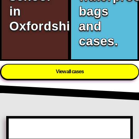
in
bags
Oxfordshire.
and
cases.
View all cases