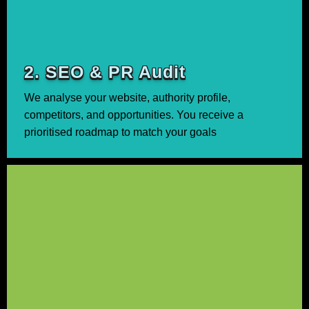
2. SEO & PR Audit
We analyse your website, authority profile,
competitors, and opportunities. You receive a
prioritised roadmap to match your goals