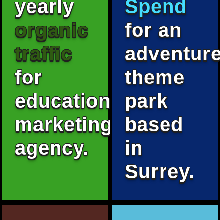
yearly
Spend
organic
for an
traffic
adventur
for
theme
education
park
marketing
based
agency.
in
Surrey.