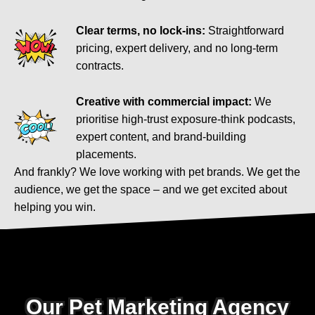
Clear terms, no lock-ins:
Straightforward
pricing, expert delivery, and no long-term
contracts.
Creative with commercial impact:
We
prioritise high-trust exposure-think podcasts,
expert content, and brand-building
placements.
And frankly? We love working with pet brands. We get the
audience, we get the space – and we get excited about
helping you win.
Our Pet Marketing Agency