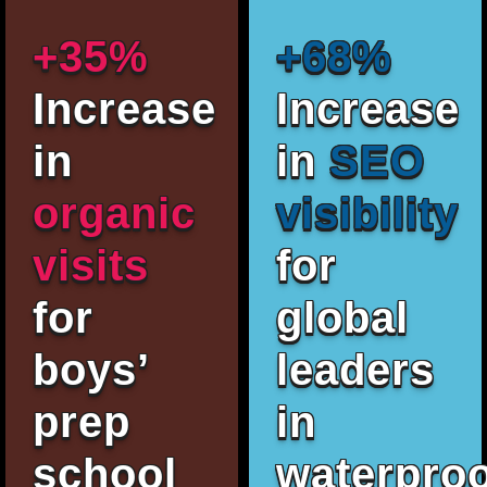
+35%
+68%
Increase
Increase
in
in
SEO
organic
visibility
visits
for
for
global
boys’
leaders
prep
in
school
waterproo