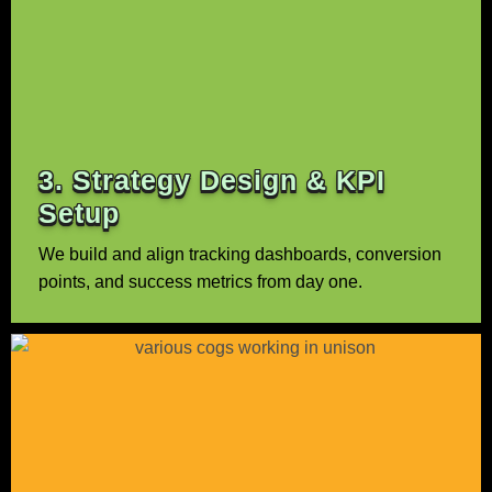
3. Strategy Design & KPI
Setup
We build and align tracking dashboards, conversion
points, and success metrics from day one.