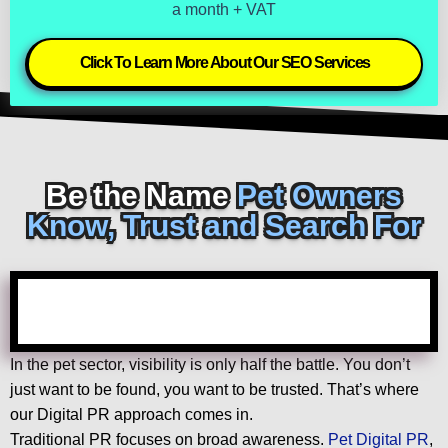
a month + VAT
Click To Learn More About Our SEO Services
Be the Name
Pet Owners
Know, Trust and Search For
In the pet sector, visibility is only half the battle. You don’t
just want to be found, you want to be trusted. That’s where
our Digital PR approach comes in.
Traditional PR focuses on broad awareness.
Pet Digital PR
,