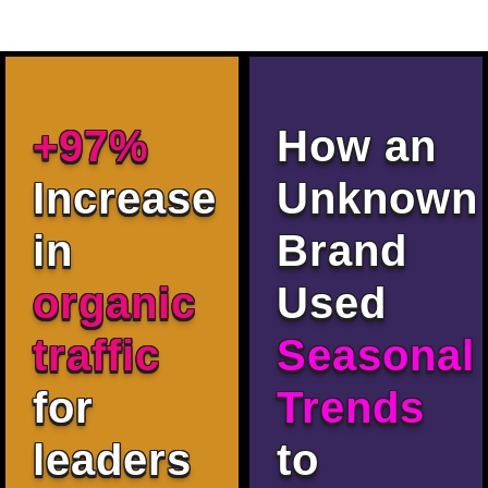
+97%
How an
Increase
Unknown
in
Brand
organic
Used
traffic
Seasonal
for
Trends
leaders
to