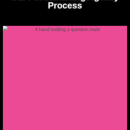
Process