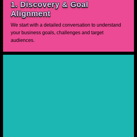
1. Discovery & Goal
Alignment
We start with a detailed conversation to understand
your business goals, challenges and target
audiences.