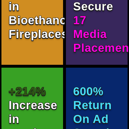
in
Secure
Bioethanol
17
Fireplaces.
Media
Placemen
+214%
600%
Increase
Return
in
On Ad