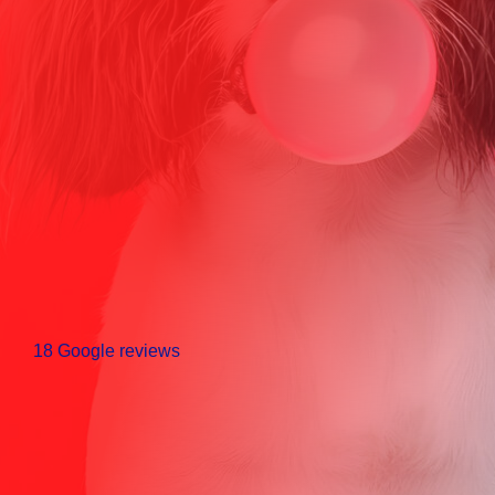
18 Google reviews