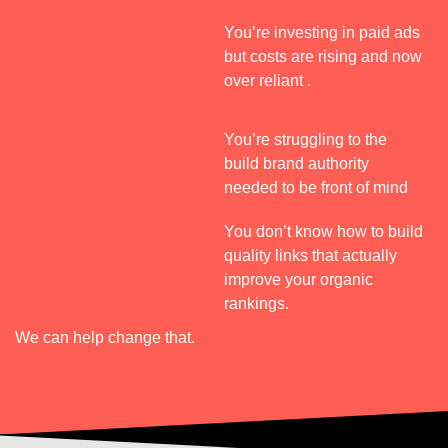
n
t
h
c
You’re investing in paid ads
e
e 
but costs are rising and now
y 
over reliant .
q
h
u
i
You’re struggling to the
c
i
build brand authority
c
h 
needed to be front of mind
k
d
l
You don’t know how to build
y 
quality links that actually
p
s
improve your organic
i
rankings.
v
r
o
We can help change that.
t
e
e
d 
a