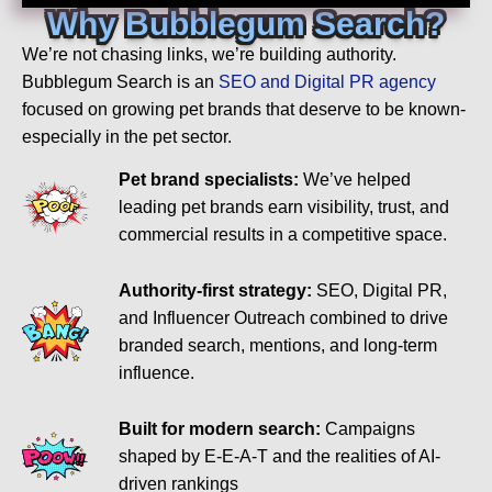
Why Bubblegum Search?
We’re not chasing links, we’re building authority.
Bubblegum Search is an
SEO and Digital PR agency
focused on growing pet brands that deserve to be known-
especially in the pet sector.
Pet brand specialists:
We’ve helped
leading pet brands earn visibility, trust, and
commercial results in a competitive space.
Authority-first strategy:
SEO, Digital PR,
and Influencer Outreach combined to drive
branded search, mentions, and long-term
influence.
Built for modern search:
Campaigns
shaped by E-E-A-T and the realities of AI-
driven rankings