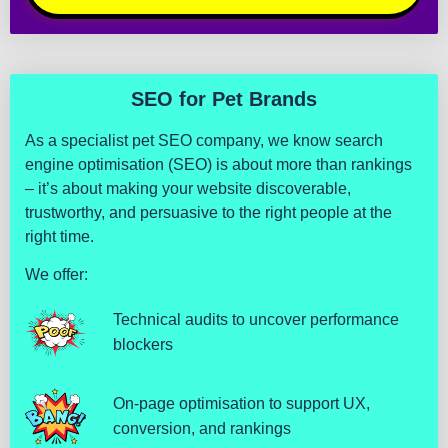
s
e 
a
g
a
SEO for Pet Brands
i
As a specialist pet SEO company, we know search
n 
engine optimisation (SEO) is about more than rankings
i
– it’s about making your website discoverable,
n 
trustworthy, and persuasive to the right people at the
t
right time.
h
e 
We offer:
f
u
Technical audits to uncover performance
t
blockers
u
r
On-page optimisation to support UX,
e
conversion, and rankings
.