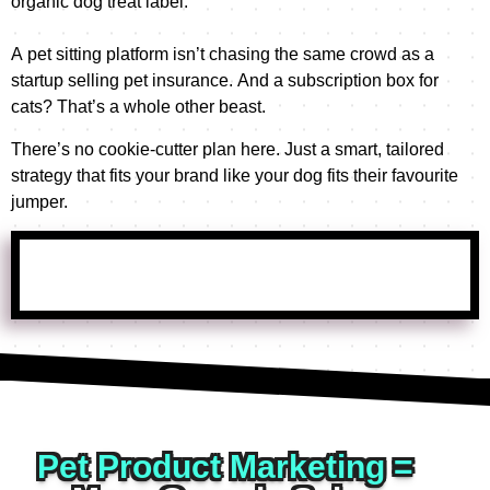
organic dog treat label.
e
o
t
o
f 
i
A pet sitting platform isn’t chasing the same crowd as a
B
r
v
startup selling pet insurance. And a subscription box for
g
u
e 
cats? That’s a whole other beast.
b
i
- 
a 
b
There’s no cookie-cutter plan here. Just a smart, tailored
t
a
l
strategy that fits your brand like your dog fits their favourite
h
n
e
jumper.
a
d 
g
n
u
t
k
m 
h
s 
S
e 
M
e
t
a
e
a
t
a
r
t 
m 
c
a
a
h
n
t 
; 
Pet Product Marketing =
d 
w
B