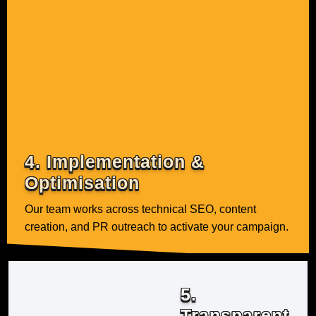
4. Implementation &
Optimisation
Our team works across technical SEO, content
creation, and PR outreach to activate your campaign.
5.
Transparent