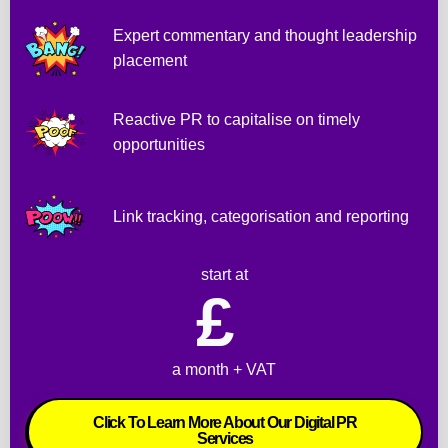
a
Expert commentary and thought leadership
t
placement
.
W
i
Reactive PR to capitalise on timely
l
opportunities
l 
d
e
Link tracking, categorisation and reporting
f
i
start at
n
£ 
i
t
e
a month + VAT
l
y 
Click To Learn More About Our Digital PR
u
Services