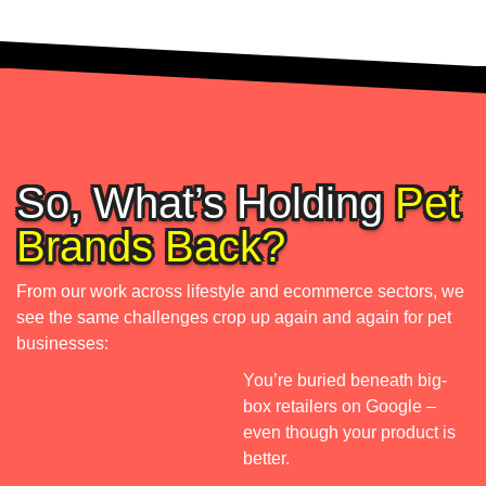
r
r
k 
y 
a
n
s 
i
w
c
e
h
e 
l
So, What’s Holding
Pet
t
l 
a
a
Brands Back?
s 
r
h
g
From our work across lifestyle and ecommerce sectors, we
o
e
see the same challenges crop up again and again for pet
p
t 
businesses:
e
a
You’re buried beneath big-
d
u
box retailers on Google –
d
, 
even though your product is
s
i
better.
o 
e