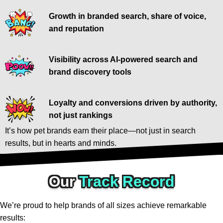
Growth in branded search, share of voice,
and reputation
Visibility across AI-powered search and
brand discovery tools
Loyalty and conversions driven by authority,
not just rankings
It’s how pet brands earn their place—not just in search
results, but in hearts and minds.
Our
Track Record
We’re proud to help brands of all sizes achieve remarkable
results: