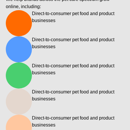
, 
l
online, including:
a
i
Direct-to-consumer pet food and product
n
n
businesses
k
d 
s 
s
h
f
Direct-to-consumer pet food and product
e
r
businesses
o
'
m 
s 
Direct-to-consumer pet food and product
8
r
businesses
5
e
+ 
a
d
l
Direct-to-consumer pet food and product
o
l
businesses
m
y 
a
t
a
i
Direct-to-consumer pet food and product
n 
i
businesses