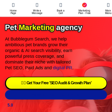
Home
Write a
Book a
Marketing
Main
Page
Message
Call
Plan - Free
Menu
Pet
Marketing
agency
At Bubblegum Search, we help
ambitious pet brands grow their
organic & AI search visibility, earn
powerful press coverage, and
dominate their niche with tailored
Pet SEO, Paid Ads and
digital PR
.
👉🏽 Get Your Free 'SEO Audit & Growth Plan'
Prefer to Chat?- Book A Call
5.0