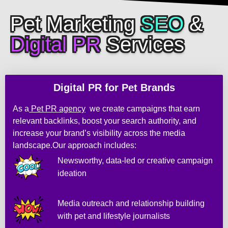
n
d 
Pet Marketing
SEO
&
t
Digital PR
Services
h
e 
r
e
Digital PR for Pet Brands
s
u
As a
Pet PR agency
,
we create campaigns that earn
l
relevant backlinks, boost your search authority, and
t
increase your brand’s visibility across the media
s 
landscape.Our approach includes:
w
Newsworthy, data-led or creative campaign
e
ideation
r
e 
g
Media outreach and relationship building
r
with pet and lifestyle journalists
e