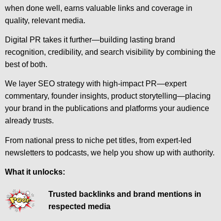
when done well, earns valuable links and coverage in
quality, relevant media.
Digital PR takes it further—building lasting brand
recognition, credibility, and search visibility by combining the
best of both.
We layer SEO strategy with high-impact PR—expert
commentary, founder insights, product storytelling—placing
your brand in the publications and platforms your audience
already trusts.
From national press to niche pet titles, from expert-led
newsletters to podcasts, we help you show up with authority.
What it unlocks:
Trusted backlinks and brand mentions in
respected media