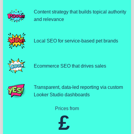
Content strategy that builds topical authority
and relevance
Local SEO for service-based pet brands
Ecommerce SEO that drives sales
Transparent, data-led reporting via custom
Looker Studio dashboards
Prices from
£ 