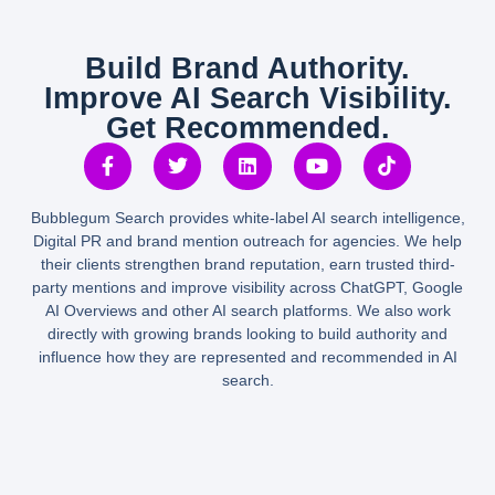
Build Brand Authority.
Improve AI Search Visibility.
Get Recommended.
Bubblegum Search provides white-label AI search intelligence,
Digital PR and brand mention outreach for agencies. We help
their clients strengthen brand reputation, earn trusted third-
party mentions and improve visibility across ChatGPT, Google
AI Overviews and other AI search platforms. We also work
directly with growing brands looking to build authority and
influence how they are represented and recommended in AI
search.