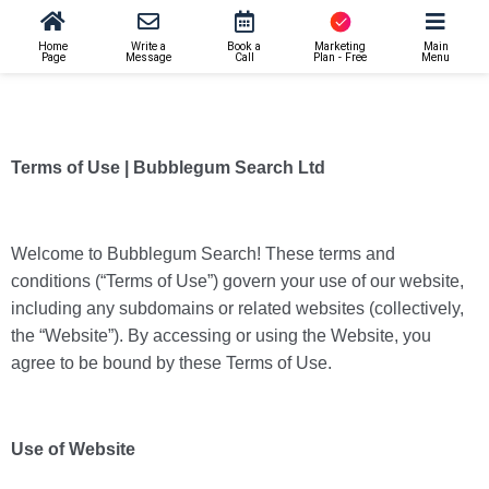
Home
Write a
Book a
Marketing
Main
Page
Message
Call
Plan - Free
Menu
Terms of Use | Bubblegum Search Ltd
Welcome to Bubblegum Search! These terms and
conditions (“Terms of Use”) govern your use of our website,
including any subdomains or related websites (collectively,
the “Website”). By accessing or using the Website, you
agree to be bound by these Terms of Use.
Use of Website