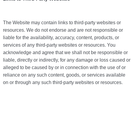
The Website may contain links to third-party websites or
resources. We do not endorse and are not responsible or
liable for the availability, accuracy, content, products, or
services of any third-party websites or resources. You
acknowledge and agree that we shall not be responsible or
liable, directly or indirectly, for any damage or loss caused or
alleged to be caused by or in connection with the use of or
reliance on any such content, goods, or services available
on or through any such third-party websites or resources.