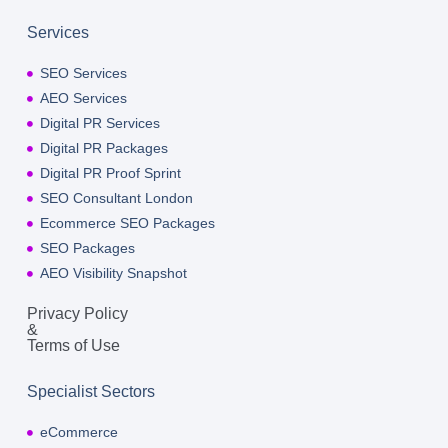
Services
SEO Services
AEO Services
Digital PR Services
Digital PR Packages
Digital PR Proof Sprint
SEO Consultant London
Ecommerce SEO Packages
SEO Packages
AEO Visibility Snapshot
Privacy Policy
&
Terms of Use
Specialist Sectors
eCommerce