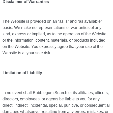
Disclaimer of Warranties
The Website is provided on an “as is” and “as available”
basis. We make no representations or warranties of any
kind, express or implied, as to the operation of the Website
or the information, content, materials, or products included
on the Website. You expressly agree that your use of the
Website is at your sole risk.
Limitation of Liability
In no event shall Bubblegum Search or its affiliates, officers,
directors, employees, or agents be liable to you for any
direct, indirect, incidental, special, punitive, or consequential
damages whatsoever resulting from any errors, mistakes, or