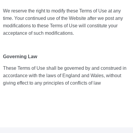
We reserve the right to modify these Terms of Use at any
time. Your continued use of the Website after we post any
modifications to these Terms of Use will constitute your
acceptance of such modifications.
Governing Law
These Terms of Use shall be governed by and construed in
accordance with the laws of England and Wales, without
giving effect to any principles of conflicts of law