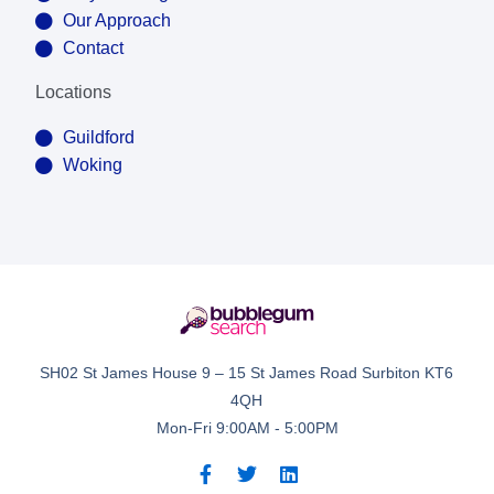
Our Approach
Contact
Locations
Guildford
Woking
SH02 St James House 9 – 15 St James Road Surbiton KT6
4QH
Mon-Fri 9:00AM - 5:00PM