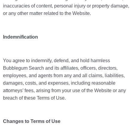
inaccuracies of content, personal injury or property damage,
or any other matter related to the Website.
Indemnification
You agree to indemnify, defend, and hold harmless
Bubblegum Search and its affiliates, officers, directors,
employees, and agents from any and all claims, liabilities,
damages, costs, and expenses, including reasonable
attorneys’ fees, arising from your use of the Website or any
breach of these Terms of Use.
Changes to Terms of Use