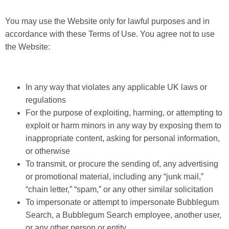
You may use the Website only for lawful purposes and in
accordance with these Terms of Use. You agree not to use
the Website:
In any way that violates any applicable UK laws or
regulations
For the purpose of exploiting, harming, or attempting to
exploit or harm minors in any way by exposing them to
inappropriate content, asking for personal information,
or otherwise
To transmit, or procure the sending of, any advertising
or promotional material, including any “junk mail,”
“chain letter,” “spam,” or any other similar solicitation
To impersonate or attempt to impersonate Bubblegum
Search, a Bubblegum Search employee, another user,
or any other person or entity