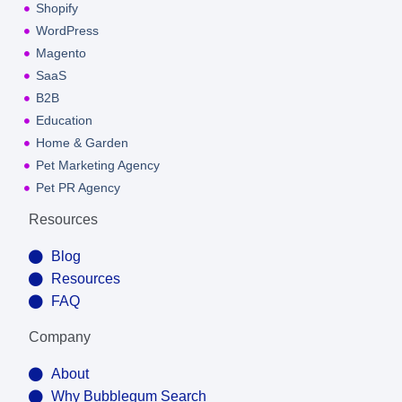
Shopify
WordPress
Magento
SaaS
B2B
Education
Home & Garden
Pet Marketing Agency
Pet PR Agency
Resources
Blog
Resources
FAQ
Company
About
Why Bubblegum Search