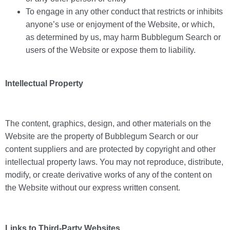
To engage in any other conduct that restricts or inhibits
anyone’s use or enjoyment of the Website, or which,
as determined by us, may harm Bubblegum Search or
users of the Website or expose them to liability.
Intellectual Property
The content, graphics, design, and other materials on the
Website are the property of Bubblegum Search or our
content suppliers and are protected by copyright and other
intellectual property laws. You may not reproduce, distribute,
modify, or create derivative works of any of the content on
the Website without our express written consent.
Links to Third-Party Websites