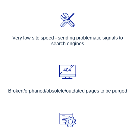
Very low site speed - sending problematic signals to
search engines
Broken/orphaned/obsolete/outdated pages to be purged