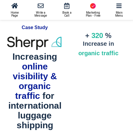
Home
Write a
Book a
Marketing
Main
Page
Message
Call
Plan - Free
Menu
Case Study
+
320
%
Increase in
organic traffic
Increasing
online
visibility &
organic
traffic
for
international
luggage
shipping