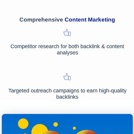
Comprehensive
Content Marketing
Competitor research for both backlink & content
analyses
Targeted outreach campaigns to earn high-quality
backlinks