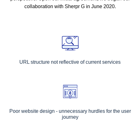
collaboration with Sherpr G in June 2020.
URL structure not reflective of current services
Poor website design - unnecessary hurdles for the user
journey