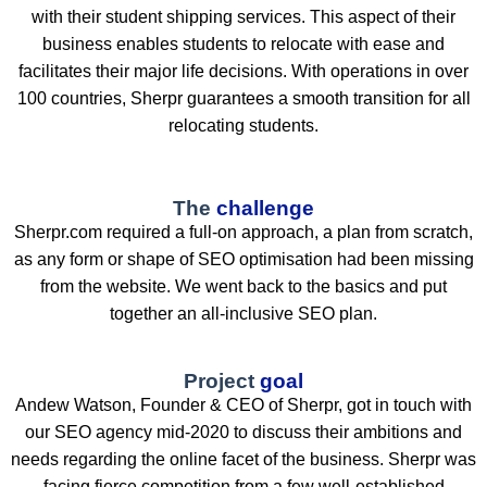
with their student shipping services. This aspect of their
business enables students to relocate with ease and
facilitates their major life decisions. With operations in over
100 countries, Sherpr guarantees a smooth transition for all
relocating students.
The
challenge
Sherpr.com required a full-on approach, a plan from scratch,
as any form or shape of SEO optimisation had been missing
from the website. We went back to the basics and put
together an all-inclusive SEO plan.
Project
goal
Andew Watson, Founder & CEO of Sherpr, got in touch with
our SEO agency mid-2020 to discuss their ambitions and
needs regarding the online facet of the business. Sherpr was
facing fierce competition from a few well-established