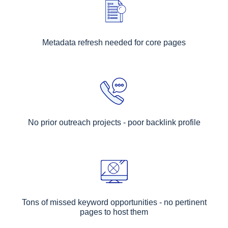
Metadata refresh needed for core pages
No prior outreach projects - poor backlink profile
Tons of missed keyword opportunities - no pertinent
pages to host them