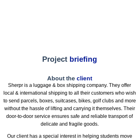
Project
briefing
About the
client
Sherpr is a luggage & box shipping company. They offer
local & international shipping to all their customers who wish
to send parcels, boxes, suitcases, bikes, golf clubs and more
without the hassle of lifting and carrying it themselves. Their
door-to-door service ensures safe and reliable transport of
delicate and fragile goods.
Our client has a special interest in helping students move