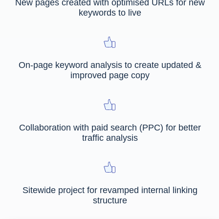
New pages created with optimised URLs for new
keywords to live
On-page keyword analysis to create updated &
improved page copy
Collaboration with paid search (PPC) for better
traffic analysis
Sitewide project for revamped internal linking
structure