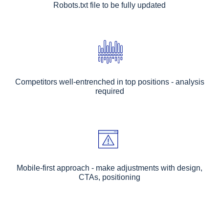
Robots.txt file to be fully updated
Competitors well-entrenched in top positions - analysis
required
Mobile-first approach - make adjustments with design,
CTAs, positioning