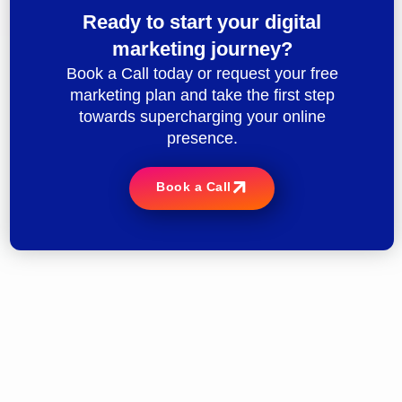
Ready to start your digital
marketing journey?
Book a Call today or request your free
marketing plan and take the first step
towards supercharging your online
presence.
Book a Call