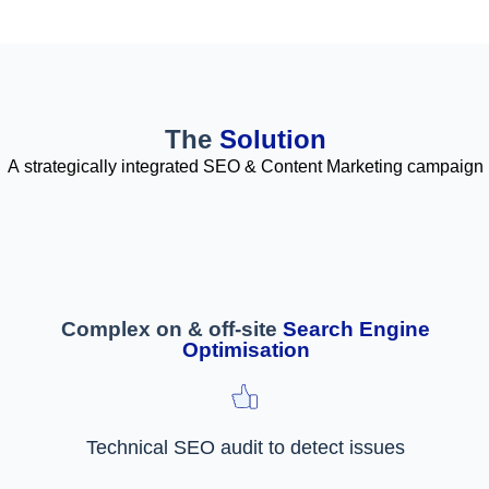
The
Solution
A strategically integrated SEO & Content Marketing campaign
Complex on & off-site
Search Engine
Optimisation
Technical SEO audit to detect issues