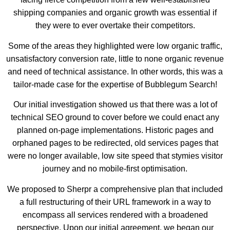
shipping companies and organic growth was essential if
they were to ever overtake their competitors.
Some of the areas they highlighted were low organic traffic,
unsatisfactory conversion rate, little to none organic revenue
and need of technical assistance. In other words, this was a
tailor-made case for the expertise of Bubblegum Search!
Our initial investigation showed us that there was a lot of
technical SEO ground to cover before we could enact any
planned on-page implementations. Historic pages and
orphaned pages to be redirected, old services pages that
were no longer available, low site speed that stymies visitor
journey and no mobile-first optimisation.
We proposed to Sherpr a comprehensive plan that included
a full restructuring of their URL framework in a way to
encompass all services rendered with a broadened
perspective. Upon our initial agreement, we began our