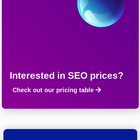
Interested in SEO prices?
Check out our pricing table