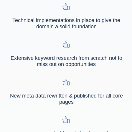
Technical implementations in place to give the
domain a solid foundation
Extensive keyword research from scratch not to
miss out on opportunities
New meta data rewritten & published for all core
pages