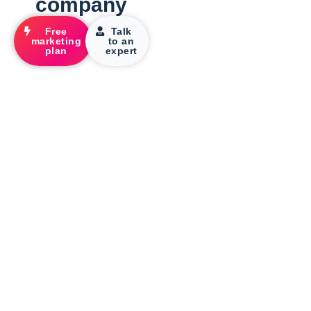
company
Free
Talk
marketing
to an
plan
expert