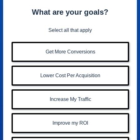
What are your goals?
Select all that apply
Get More Conversions
Lower Cost Per Acquisition
Increase My Traffic
Improve my ROI