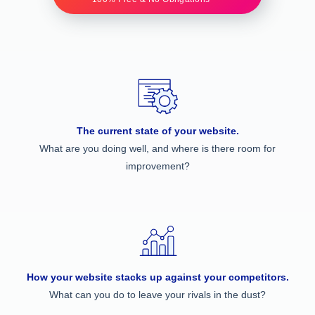
The current state of your website.
What are you doing well, and where is there room for
improvement?
How your website stacks up against your competitors.
What can you do to leave your rivals in the dust?