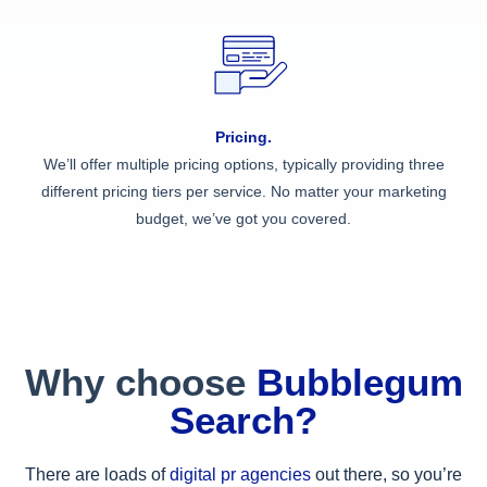
Pricing.
We’ll offer multiple pricing options, typically providing three
different pricing tiers per service. No matter your marketing
budget, we’ve got you covered.
Why choose
Bubblegum
Search?
There are loads of
digital pr agencies
out there, so you’re