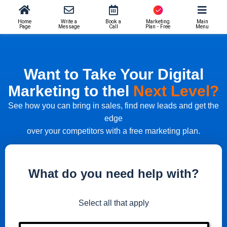
Home
Write a
Book a
Marketing
Main
Page
Message
Call
Plan - Free
Menu
Want to Take Your Digital
Marketing to thel
Next Level?
See how you can bring in sales, find new leads and get the
edge
over your competitors with a free marketing plan.
What do you need help with?
Select all that apply