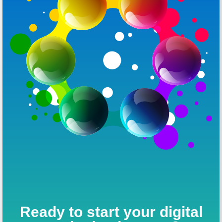
Ready to start your digital