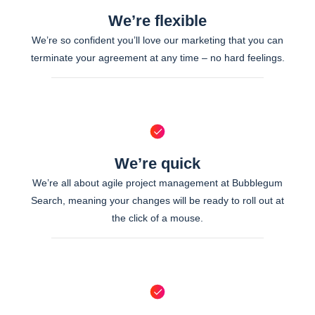
We’re flexible
We’re so confident you’ll love our marketing that you can
terminate your agreement at any time – no hard feelings.
We’re quick
We’re all about agile project management at Bubblegum
Search, meaning your changes will be ready to roll out at
the click of a mouse.