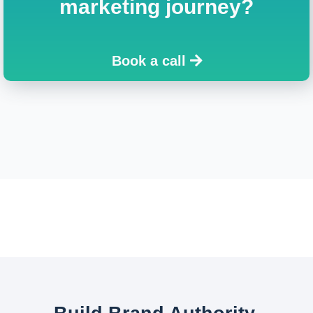
marketing journey?
Book a call