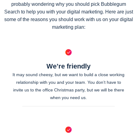
probably wondering why you should pick Bubblegum
Search to help you with your digital marketing. Here are just
some of the reasons you should work with us on your digital
marketing plan:
We’re friendly
It may sound cheesy, but we want to build a close working
relationship with you and your team. You don’t have to
invite us to the office Christmas party, but we will be there
when you need us.