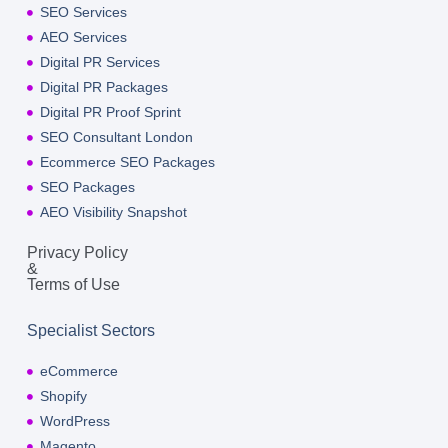
SEO Services
AEO Services
Digital PR Services
Digital PR Packages
Digital PR Proof Sprint
SEO Consultant London
Ecommerce SEO Packages
SEO Packages
AEO Visibility Snapshot
Privacy Policy
&
Terms of Use
Specialist Sectors
eCommerce
Shopify
WordPress
Magento