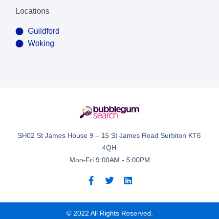
Locations
Guildford
Woking
SH02 St James House 9 – 15 St James Road Surbiton KT6
4QH
Mon-Fri 9:00AM - 5:00PM
© 2022 All Rights Reserved.