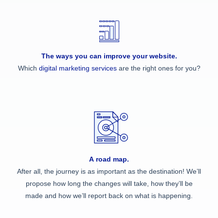
The ways you can improve your website.
Which
digital marketing services
are the right ones for you?
A road map.
After all, the journey is as important as the destination! We’ll
propose how long the changes will take, how they’ll be
made and how we’ll report back on what is happening.