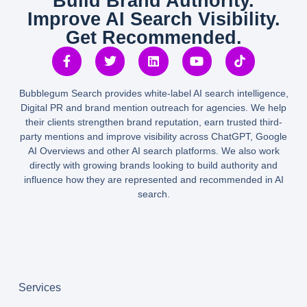
Build Brand Authority.
Improve AI Search Visibility.
Get Recommended.
Bubblegum Search provides white-label AI search intelligence,
Digital PR and brand mention outreach for agencies. We help
their clients strengthen brand reputation, earn trusted third-
party mentions and improve visibility across ChatGPT, Google
AI Overviews and other AI search platforms. We also work
directly with growing brands looking to build authority and
influence how they are represented and recommended in AI
search.
Services