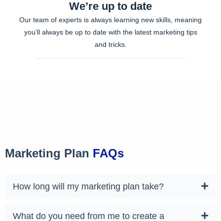
We’re up to date
Our team of experts is always learning new skills, meaning
you’ll always be up to date with the latest marketing tips
and tricks.
Marketing Plan
FAQs
How long will my marketing plan take?
What do you need from me to create a