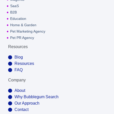
SaaS
B2B
Education
Home & Garden
Pet Marketing Agency
Pet PR Agency
Resources
Blog
Resources
FAQ
Company
About
Why Bubblegum Search
Our Approach
Contact