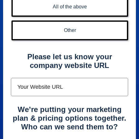
All of the above
Other
Please let us know your
company website URL
We’re putting your marketing
plan & pricing options together.
Who can we send them to?