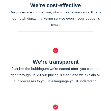
We’re cost-effective
Our prices are competitive, which means you can still get a
top-notch digital marketing service even if your budget is
small.
We’re transparent
Just like the bubblegum we’re named after; you can see
right through us! All our pricing is clear, and we explain all
our processes to you in a language you’ll understand.