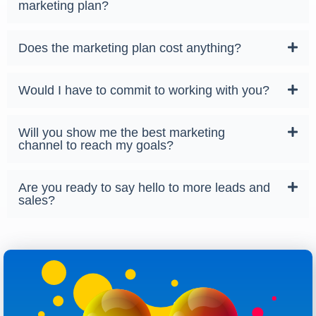
marketing plan?
Does the marketing plan cost anything?
Would I have to commit to working with you?
Will you show me the best marketing
channel to reach my goals?
Are you ready to say hello to more leads and
sales?