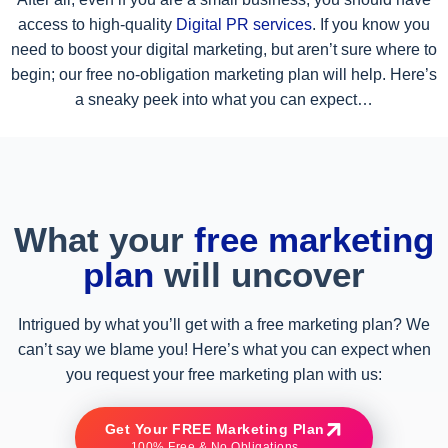
access to high-quality
Digital PR services
. If you know you
need to boost your digital marketing, but aren’t sure where to
begin; our free no-obligation marketing plan will help. Here’s
a sneaky peek into what you can expect…
What your
free marketing
plan
will uncover
Intrigued by what you’ll get with a free marketing plan? We
can’t say we blame you! Here’s what you can expect when
you request your free marketing plan with us:
Get Your FREE Marketing Plan
100% Free & No Obligations