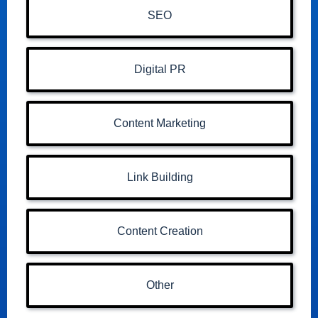
SEO
Digital PR
Content Marketing
Link Building
Content Creation
Other