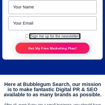
Sign me up for the newsletter!
Get My Free Marketing Plan!
Here at Bubblegum Search, our mission
is to make fantastic Digital PR & SEO
available to as many brands as possible.
After all, even if you are a small business, you should have