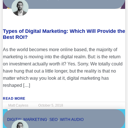
Types of Digital Marketing: Which Will Provide the
Best ROI?
As the world becomes more online based, the majority of
marketing is moving into the digital realm. But: is the return
on investment actually worth it? Yes. Sorry. We totally could
have hung that out a little longer, but the reality is that no
matter which way you look at it, digital marketing has
reshaped […]
READ MORE
Matt Cayless
October 5, 2018
DIGITAL MARKETING
,
SEO
,
WITH AUDIO