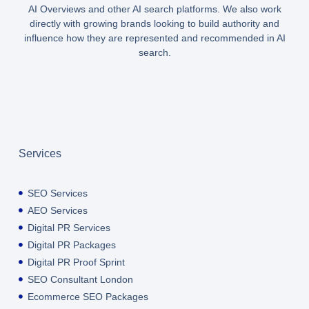
AI Overviews and other AI search platforms. We also work
directly with growing brands looking to build authority and
influence how they are represented and recommended in AI
search.
Services
SEO Services
AEO Services
Digital PR Services
Digital PR Packages
Digital PR Proof Sprint
SEO Consultant London
Ecommerce SEO Packages