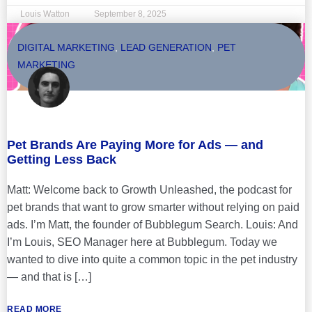
Louis Watton
September 8, 2025
DIGITAL MARKETING
,
LEAD GENERATION
,
PET
MARKETING
Pet Brands Are Paying More for Ads — and
Getting Less Back
Matt: Welcome back to Growth Unleashed, the podcast for
pet brands that want to grow smarter without relying on paid
ads. I’m Matt, the founder of Bubblegum Search. Louis: And
I’m Louis, SEO Manager here at Bubblegum. Today we
wanted to dive into quite a common topic in the pet industry
— and that is […]
READ MORE