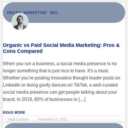
DIGITAL MARKETING
,
SEO
Organic vs Paid Social Media Marketing: Pros &
Cons Compared
When you run a business, a social media presence is no
longer something that is just nice to have. It’s a must.
Whether you’re posting innovative thought leader posts on
LinkedIn or doing goofy dances on TikTok, a well-curated
social media presence can get people talking about your
brand. In 2018, 60% of businesses in […]
READ MORE
Matt Cayless
November 4, 2022