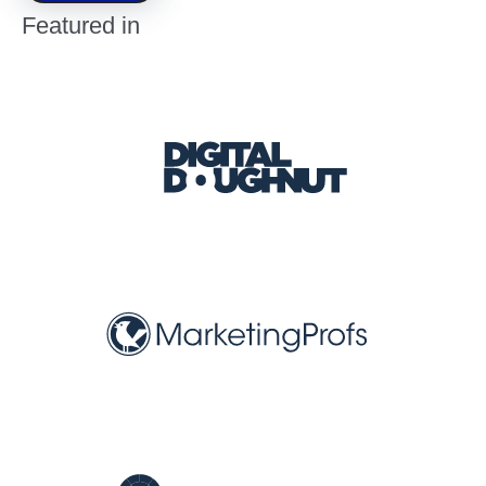
Featured in