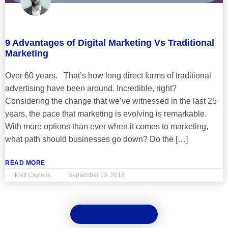
9 Advantages of Digital Marketing Vs Traditional
Marketing
Over 60 years. That’s how long direct forms of traditional
advertising have been around. Incredible, right?
Considering the change that we’ve witnessed in the last 25
years, the pace that marketing is evolving is remarkable.
With more options than ever when it comes to marketing,
what path should businesses go down? Do the […]
READ MORE
Matt Cayless
September 13, 2018
Back to all posts