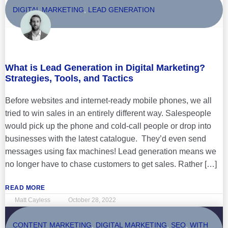
DIGITAL MARKETING
,
LEAD GENERATION
What is Lead Generation in Digital Marketing?
Strategies, Tools, and Tactics
Before websites and internet-ready mobile phones, we all
tried to win sales in an entirely different way. Salespeople
would pick up the phone and cold-call people or drop into
businesses with the latest catalogue. They’d even send
messages using fax machines! Lead generation means we
no longer have to chase customers to get sales. Rather […]
READ MORE
Matt Cayless
October 28, 2022
CONTENT MARKETING
,
DIGITAL MARKETING
,
SEO
,
WITH