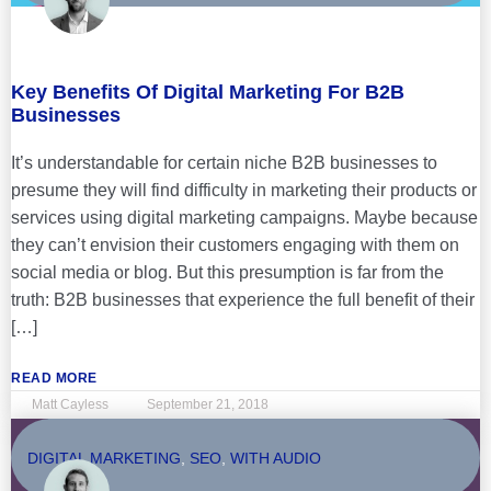
Key Benefits Of Digital Marketing For B2B
Businesses
It’s understandable for certain niche B2B businesses to
presume they will find difficulty in marketing their products or
services using digital marketing campaigns. Maybe because
they can’t envision their customers engaging with them on
social media or blog. But this presumption is far from the
truth: B2B businesses that experience the full benefit of their
[…]
READ MORE
Matt Cayless
September 21, 2018
DIGITAL MARKETING
,
SEO
,
WITH AUDIO