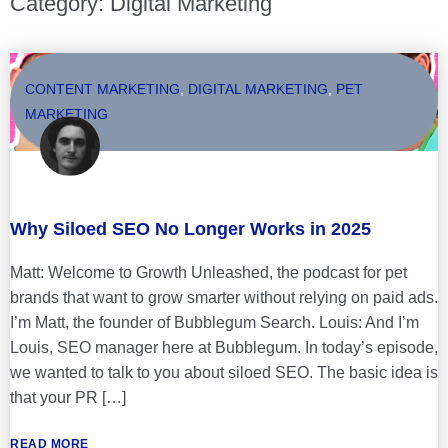
Category: Digital Marketing
CONTENT MARKETING
,
DIGITAL MARKETING
,
PET
MARKETING
Why Siloed SEO No Longer Works in 2025
Matt: Welcome to Growth Unleashed, the podcast for pet
brands that want to grow smarter without relying on paid ads.
I’m Matt, the founder of Bubblegum Search. Louis: And I’m
Louis, SEO manager here at Bubblegum. In today’s episode,
we wanted to talk to you about siloed SEO. The basic idea is
that your PR […]
READ MORE