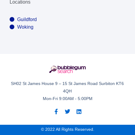
Locations
Guildford
Woking
SH02 St James House 9 – 15 St James Road Surbiton KT6
4QH
Mon-Fri 9:00AM - 5:00PM
© 2022 All Rights Reserved.