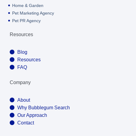
Home & Garden
Pet Marketing Agency
Pet PR Agency
Resources
Blog
Resources
FAQ
Company
About
Why Bubblegum Search
Our Approach
Contact