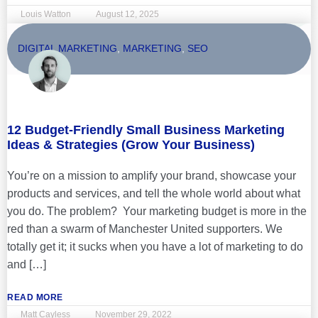
Louis Watton
August 12, 2025
DIGITAL MARKETING
,
MARKETING
,
SEO
12 Budget-Friendly Small Business Marketing
Ideas & Strategies (Grow Your Business)
You’re on a mission to amplify your brand, showcase your
products and services, and tell the whole world about what
you do. The problem? Your marketing budget is more in the
red than a swarm of Manchester United supporters. We
totally get it; it sucks when you have a lot of marketing to do
and […]
READ MORE
Matt Cayless
November 29, 2022