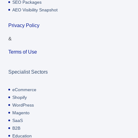
SEO Packages
AEO Visibility Snapshot
Privacy Policy
&
Terms of Use
Specialist Sectors
eCommerce
Shopify
WordPress
Magento
SaaS
B2B
Education