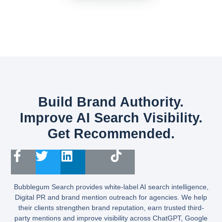
Build Brand Authority.
Improve AI Search Visibility.
Get Recommended.
Bubblegum Search provides white-label AI search intelligence,
Digital PR and brand mention outreach for agencies. We help
their clients strengthen brand reputation, earn trusted third-
party mentions and improve visibility across ChatGPT, Google