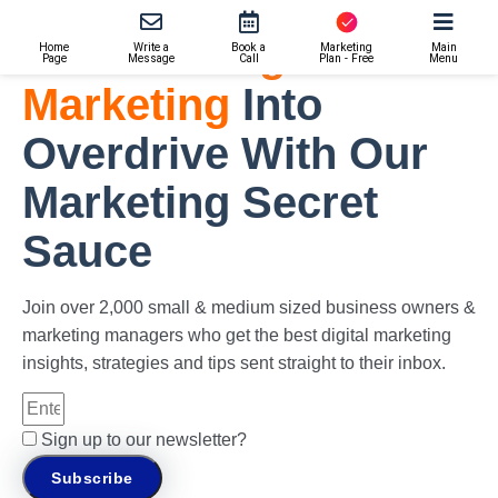
Put Your
Digital
Home
Write a
Book a
Marketing
Main
Page
Message
Call
Plan - Free
Menu
Marketing
Into
Overdrive With Our
Marketing Secret
Sauce
Join over 2,000 small & medium sized business owners &
marketing managers who get the best digital marketing
insights, strategies and tips sent straight to their inbox.
Sign up to our newsletter?
Subscribe