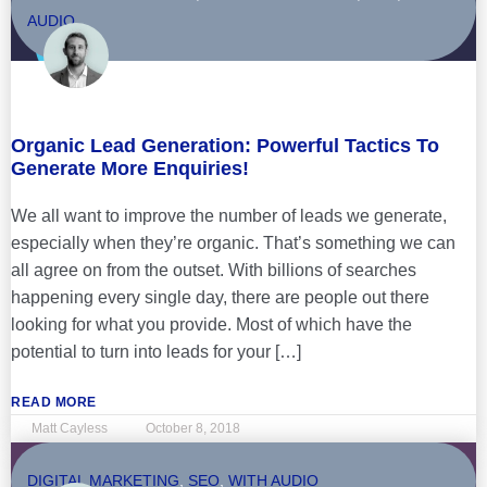
AUDIO
Organic Lead Generation: Powerful Tactics To
Generate More Enquiries!
We all want to improve the number of leads we generate,
especially when they’re organic. That’s something we can
all agree on from the outset. With billions of searches
happening every single day, there are people out there
looking for what you provide. Most of which have the
potential to turn into leads for your […]
READ MORE
Matt Cayless
October 8, 2018
DIGITAL MARKETING
,
SEO
,
WITH AUDIO