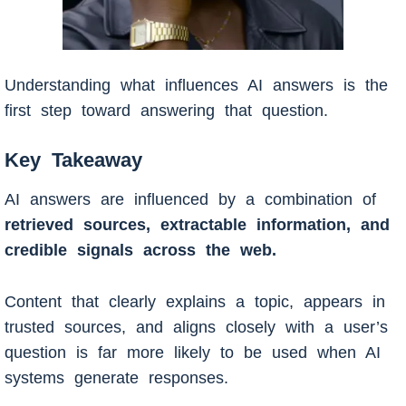
Understanding what influences AI answers is the
first step toward answering that question.
Key Takeaway
AI answers are influenced by a combination of
retrieved sources, extractable information, and
credible signals across the web.
Content that clearly explains a topic, appears in
trusted sources, and aligns closely with a user’s
question is far more likely to be used when AI
systems generate responses.