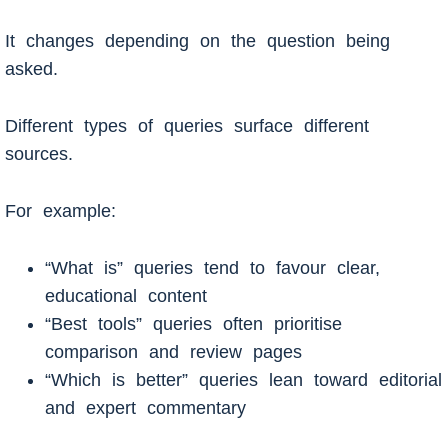
It changes depending on the question being
asked.
Different types of queries surface different
sources.
For example:
“What is” queries tend to favour clear,
educational content
“Best tools” queries often prioritise
comparison and review pages
“Which is better” queries lean toward editorial
and expert commentary