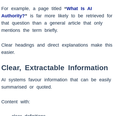
For example, a page titled
“
What Is AI
Authority?
”
is far more likely to be retrieved for
that question than a general article that only
mentions the term briefly.
Clear headings and direct explanations make this
easier.
Clear, Extractable Information
AI systems favour information that can be easily
summarised or quoted.
Content with: