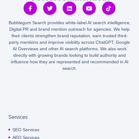
Bubblegum Search provides white-label AI search intelligence,
Digital PR and brand mention outreach for agencies. We help
their clients strengthen brand reputation, earn trusted third-
party mentions and improve visibility across ChatGPT, Google
AI Overviews and other AI search platforms. We also work
directly with growing brands looking to build authority and
influence how they are represented and recommended in AI
search.
Services
SEO Services
AEO Services