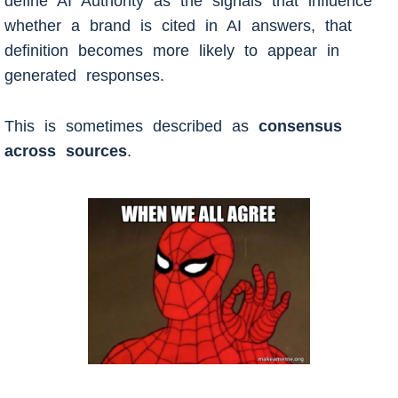
define AI Authority as the signals that influence
whether a brand is cited in AI answers, that
definition becomes more likely to appear in
generated responses.
This is sometimes described as
consensus
across sources
.