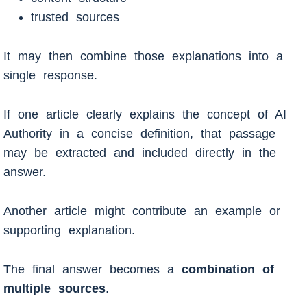
trusted sources
It may then combine those explanations into a
single response.
If one article clearly explains the concept of AI
Authority in a concise definition, that passage
may be extracted and included directly in the
answer.
Another article might contribute an example or
supporting explanation.
The final answer becomes a
combination of
multiple sources
.