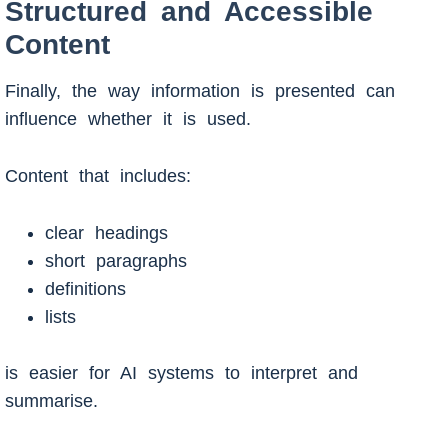
Structured and Accessible
Content
Finally, the way information is presented can
influence whether it is used.
Content that includes:
clear headings
short paragraphs
definitions
lists
is easier for AI systems to interpret and
summarise.