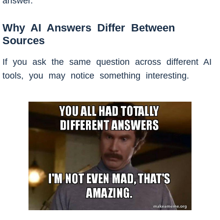
answer.
Why AI Answers Differ Between
Sources
If you ask the same question across different AI
tools, you may notice something interesting.