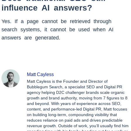
influence AI answers?
Yes. If a page cannot be retrieved through
search systems, it cannot be used when AI
answers are generated.
Matt Cayless
Matt Cayless is the Founder and Director of
Bubblegum Search, a specialist SEO and Digital PR
agency helping D2C challenger brands scale organic
growth and brand authority, moving from 7 figures to 8
and beyond. With years of experience across SEO,
content, and performance-led Digital PR, Matt focuses
on building long-term, compounding visibility that
reduces reliance on paid ads and drives predictable
revenue growth. Outside of work, you’ll usually find him