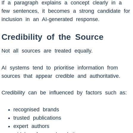
If a paragraph explains a concept clearly in a
few sentences, it becomes a strong candidate for
inclusion in an AI-generated response.
Credibility of the Source
Not all sources are treated equally.
AI systems tend to prioritise information from
sources that appear credible and authoritative.
Credibility can be influenced by factors such as:
recognised brands
trusted publications
expert authors