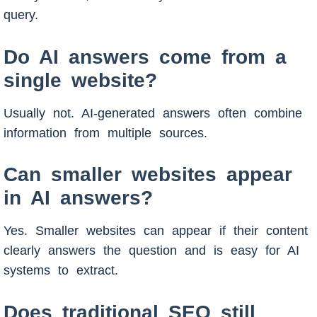
query.
Do AI answers come from a
single website?
Usually not. AI-generated answers often combine
information from multiple sources.
Can smaller websites appear
in AI answers?
Yes. Smaller websites can appear if their content
clearly answers the question and is easy for AI
systems to extract.
Does traditional SEO still