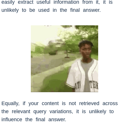
easily extract useful information from it, it is
unlikely to be used in the final answer.
Equally, if your content is not retrieved across
the relevant query variations, it is unlikely to
influence the final answer.