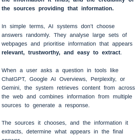
the sources providing that information.
In simple terms, AI systems don’t choose
answers randomly. They analyse large sets of
webpages and prioritise information that appears
relevant, trustworthy, and easy to extract
.
When a user asks a question in tools like
ChatGPT, Google AI Overviews, Perplexity, or
Gemini, the system retrieves content from across
the web and combines information from multiple
sources to generate a response.
The sources it chooses, and the information it
extracts, determine what appears in the final