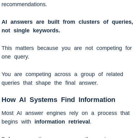
recommendations.
AI answers are built from clusters of queries,
not single keywords.
This matters because you are not competing for
one query.
You are competing across a group of related
queries that shape the final answer.
How AI Systems Find Information
Most AI answer engines rely on a process that
begins with
information retrieval
.