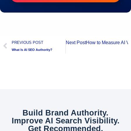
Next Post
How to Measure AI Vis
PREVIOUS POST
What Is AI SEO Authority?
Build Brand Authority.
Improve AI Search Visibility.
Get Recommended.