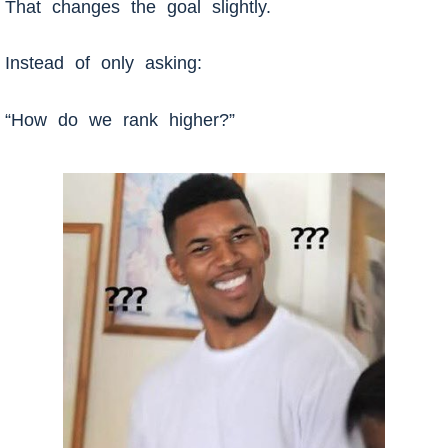
That changes the goal slightly.
Instead of only asking:
“How do we rank higher?”