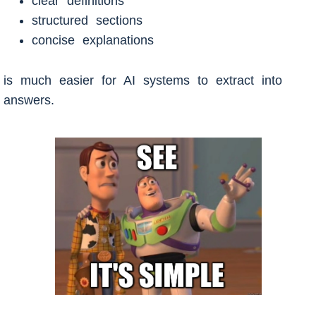
clear definitions
structured sections
concise explanations
is much easier for AI systems to extract into
answers.