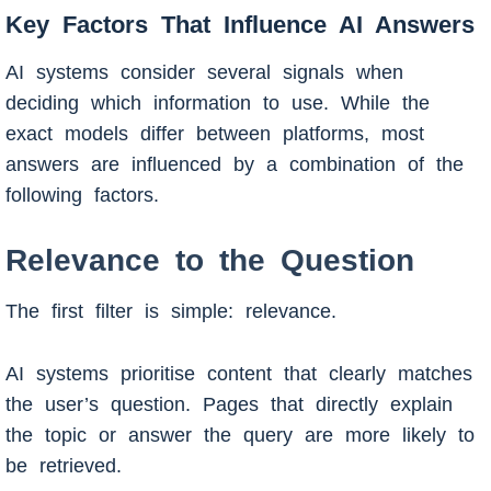
Key Factors That Influence AI Answers
AI systems consider several signals when
deciding which information to use. While the
exact models differ between platforms, most
answers are influenced by a combination of the
following factors.
Relevance to the Question
The first filter is simple: relevance.
AI systems prioritise content that clearly matches
the user’s question. Pages that directly explain
the topic or answer the query are more likely to
be retrieved.