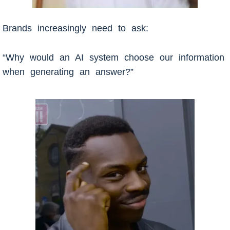
Brands increasingly need to ask:
“Why would an AI system choose our information
when generating an answer?”