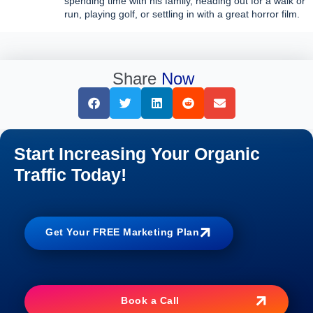
spending time with his family, heading out for a walk or
run, playing golf, or settling in with a great horror film.
Share
Now
Start Increasing Your Organic
Traffic Today!
Get Your FREE Marketing Plan
Book a Call