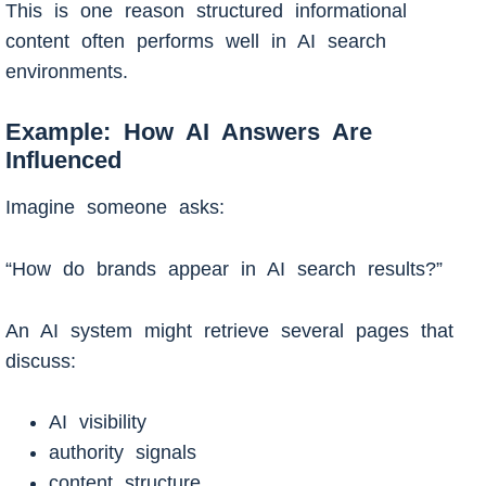
This is one reason structured informational
content often performs well in AI search
environments.
Example: How AI Answers Are
Influenced
Imagine someone asks:
“How do brands appear in AI search results?”
An AI system might retrieve several pages that
discuss:
AI visibility
authority signals
content structure