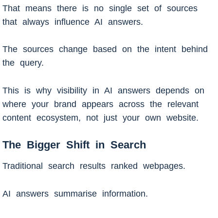
That means there is no single set of sources
that always influence AI answers.
The sources change based on the intent behind
the query.
This is why visibility in AI answers depends on
where your brand appears across the relevant
content ecosystem, not just your own website.
The Bigger Shift in Search
Traditional search results ranked webpages.
AI answers summarise information.