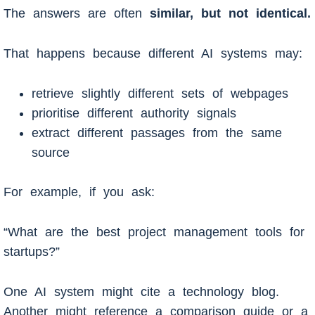
The answers are often
similar, but not identical.
That happens because different AI systems may:
retrieve slightly different sets of webpages
prioritise different authority signals
extract different passages from the same
source
For example, if you ask:
“What are the best project management tools for
startups?”
One AI system might cite a technology blog.
Another might reference a comparison guide or a