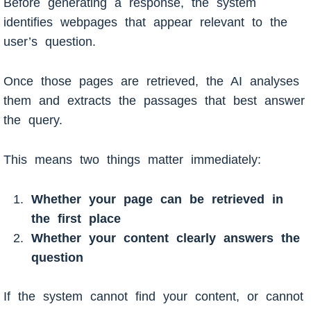
Before generating a response, the system
identifies webpages that appear relevant to the
user’s question.
Once those pages are retrieved, the AI analyses
them and extracts the passages that best answer
the query.
This means two things matter immediately:
Whether your page can be retrieved in
the first place
Whether your content clearly answers the
question
If the system cannot find your content, or cannot