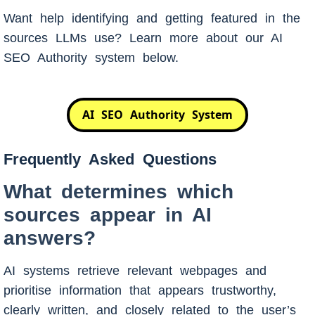
Want help identifying and getting featured in the
sources LLMs use? Learn more about our AI
SEO Authority system below.
AI SEO Authority System
Frequently Asked Questions
What determines which
sources appear in AI
answers?
AI systems retrieve relevant webpages and
prioritise information that appears trustworthy,
clearly written, and closely related to the user’s