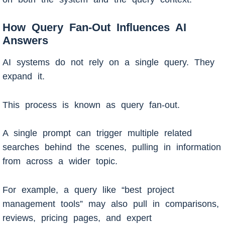
How Query Fan-Out Influences AI
Answers
AI systems do not rely on a single query. They
expand it.
This process is known as query fan-out.
A single prompt can trigger multiple related
searches behind the scenes, pulling in information
from across a wider topic.
For example, a query like “best project
management tools” may also pull in comparisons,
reviews, pricing pages, and expert