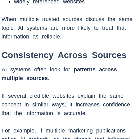
widely referenced websites
When multiple trusted sources discuss the same
topic, AI systems are more likely to treat that
information as reliable.
Consistency Across Sources
AI systems often look for
patterns across
multiple sources
.
If several credible websites explain the same
concept in similar ways, it increases confidence
that the information is accurate.
For example, if multiple marketing publications