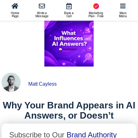
AI SEO
>
Why Your Brand Appears in AI Answers, or Doesn’t
Home
Write a
Book a
Marketing
Main
Page
Message
Call
Plan - Free
Menu
Matt Cayless
Why Your Brand Appears in AI
Answers, or Doesn’t
Subscribe to Our
Brand Authority