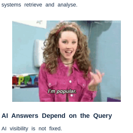
systems retrieve and analyse.
AI Answers Depend on the Query
AI visibility is not fixed.