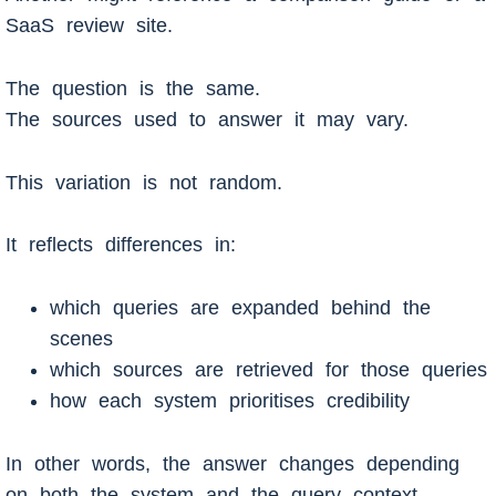
SaaS review site.
The question is the same.
The sources used to answer it may vary.
This variation is not random.
It reflects differences in:
which queries are expanded behind the
scenes
which sources are retrieved for those queries
how each system prioritises credibility
In other words, the answer changes depending
on both the system and the query context.