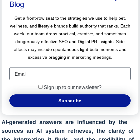
Blog
Get a front-row seat to the strategies we use to help pet,
wellness, and lifestyle brands build authority that ranks. Each
week, our team drops practical, creative, and sometimes
dangerously effective SEO and Digital PR insights. Side
effects may include spontaneous light-bulb moments and
excessive bragging in marketing meetings.
Sign up to our newsletter?
Subscribe
AI-generated answers are influenced by the
sources an AI system retrieves, the clarity of
the information it finds, and the credibility of