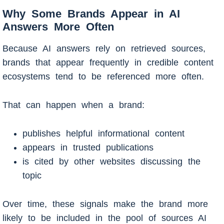
Why Some Brands Appear in AI
Answers More Often
Because AI answers rely on retrieved sources,
brands that appear frequently in credible content
ecosystems tend to be referenced more often.
That can happen when a brand:
publishes helpful informational content
appears in trusted publications
is cited by other websites discussing the
topic
Over time, these signals make the brand more
likely to be included in the pool of sources AI