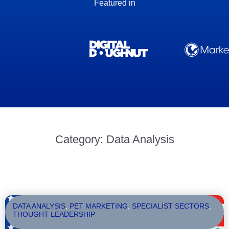
Featured in
Category: Data Analysis
DATA ANALYSIS
,
PET MARKETING
,
SPECIALIST SECTORS
,
THOUGHT LEADERSHIP