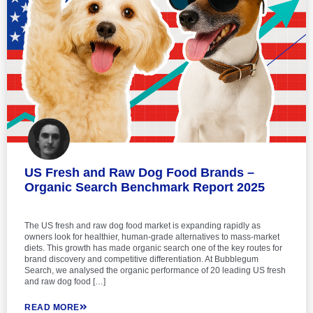
US Fresh and Raw Dog Food Brands –
Organic Search Benchmark Report 2025
The US fresh and raw dog food market is expanding rapidly as
owners look for healthier, human-grade alternatives to mass-market
diets. This growth has made organic search one of the key routes for
brand discovery and competitive differentiation. At Bubblegum
Search, we analysed the organic performance of 20 leading US fresh
and raw dog food […]
READ MORE