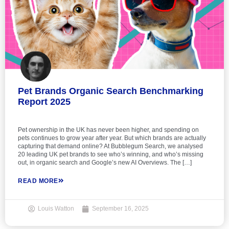
Pet Brands Organic Search Benchmarking
Report 2025
Pet ownership in the UK has never been higher, and spending on
pets continues to grow year after year. But which brands are actually
capturing that demand online? At Bubblegum Search, we analysed
20 leading UK pet brands to see who’s winning, and who’s missing
out, in organic search and Google’s new AI Overviews. The […]
READ MORE
Louis Watton
September 16, 2025