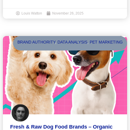
Louis Watton
November 26, 2025
BRAND AUTHORITY
,
DATA ANALYSIS
,
PET MARKETING
Fresh & Raw Dog Food Brands – Organic