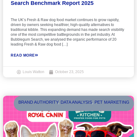
Search Benchmark Report 2025
The UK’s Fresh & Raw dog food market continues to grow rapidly,
driven by owners seeking healthier, high-quality alternatives to
traditional kibble. This expanding demand has made search visibility
one of the most competitive battlegrounds in the pet industry. At
Bubblegum Search, we analysed the organic performance of 20
leading Fresh & Raw dog food […]
READ MORE
Louis Watton
October 23, 2025
BRAND AUTHORITY
,
DATA ANALYSIS
,
PET MARKETING