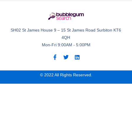
SH02 St James House 9 – 15 St James Road Surbiton KT6
4QH
Mon-Fri 9:00AM - 5:00PM
© 2022 All Rights Reserved.