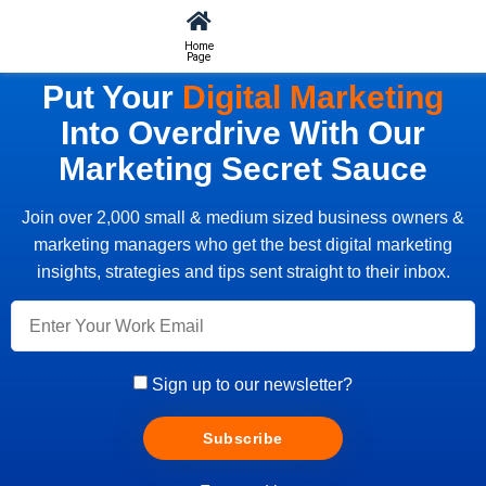
Home
Page
Put Your
Digital Marketing
Into Overdrive With Our
Marketing Secret Sauce
Join over 2,000 small & medium sized business owners &
marketing managers who get the best digital marketing
insights, strategies and tips sent straight to their inbox.
Sign up to our newsletter?
Subscribe