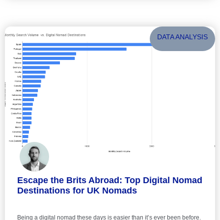
DATA ANALYSIS
Escape the Brits Abroad: Top Digital Nomad
Destinations for UK Nomads
Being a digital nomad these days is easier than it’s ever been before.