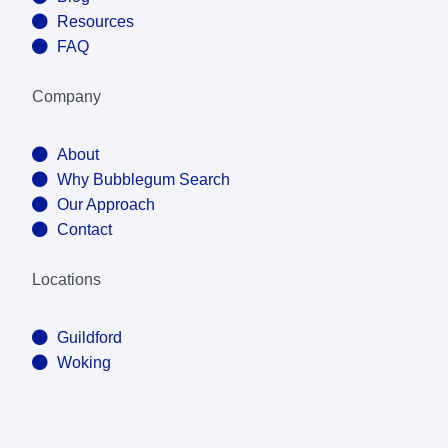
Resources
FAQ
Company
About
Why Bubblegum Search
Our Approach
Contact
Locations
Guildford
Woking