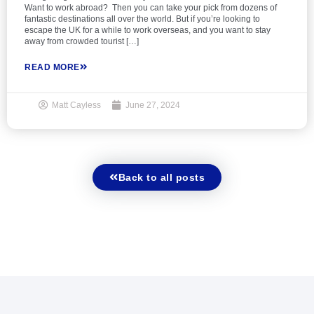
Want to work abroad? Then you can take your pick from dozens of
fantastic destinations all over the world. But if you’re looking to
escape the UK for a while to work overseas, and you want to stay
away from crowded tourist […]
READ MORE
Matt Cayless
June 27, 2024
Back to all posts