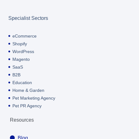
Specialist Sectors
eCommerce
Shopify
WordPress
Magento
SaaS
B2B
Education
Home & Garden
Pet Marketing Agency
Pet PR Agency
Resources
Blog