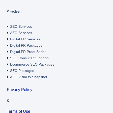
Services
SEO Services
AEO Services
Digital PR Services
Digital PR Packages
Digital PR Proof Sprint
SEO Consultant London
Ecommerce SEO Packages
SEO Packages
AEO Visibility Snapshot
Privacy Policy
&
Terms of Use