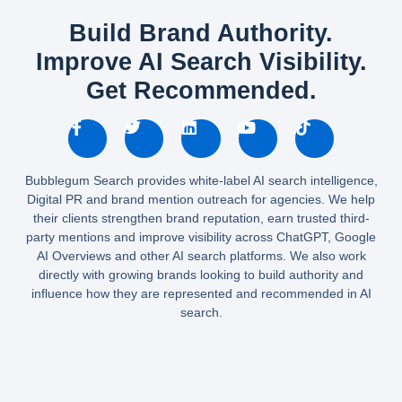
Build Brand Authority.
Improve AI Search Visibility.
Get Recommended.
Bubblegum Search provides white-label AI search intelligence,
Digital PR and brand mention outreach for agencies. We help
their clients strengthen brand reputation, earn trusted third-
party mentions and improve visibility across ChatGPT, Google
AI Overviews and other AI search platforms. We also work
directly with growing brands looking to build authority and
influence how they are represented and recommended in AI
search.