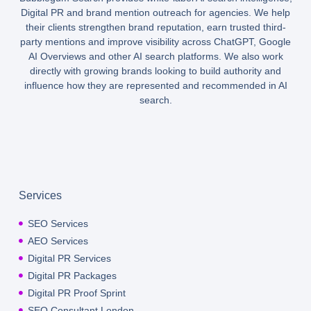
Digital PR and brand mention outreach for agencies. We help
their clients strengthen brand reputation, earn trusted third-
party mentions and improve visibility across ChatGPT, Google
AI Overviews and other AI search platforms. We also work
directly with growing brands looking to build authority and
influence how they are represented and recommended in AI
search.
Services
SEO Services
AEO Services
Digital PR Services
Digital PR Packages
Digital PR Proof Sprint
SEO Consultant London