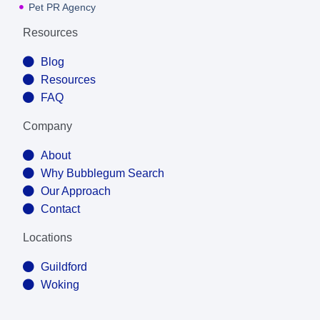
Pet PR Agency
Resources
Blog
Resources
FAQ
Company
About
Why Bubblegum Search
Our Approach
Contact
Locations
Guildford
Woking