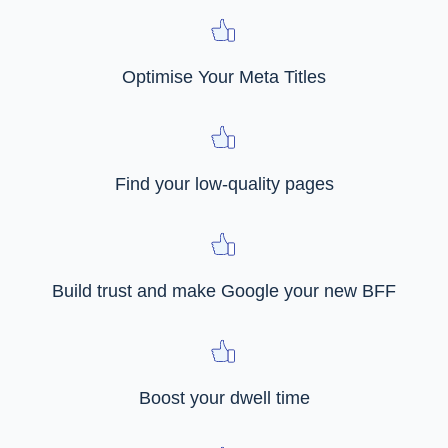
Optimise Your Meta Titles
Find your low-quality pages
Build trust and make Google your new BFF
Boost your dwell time