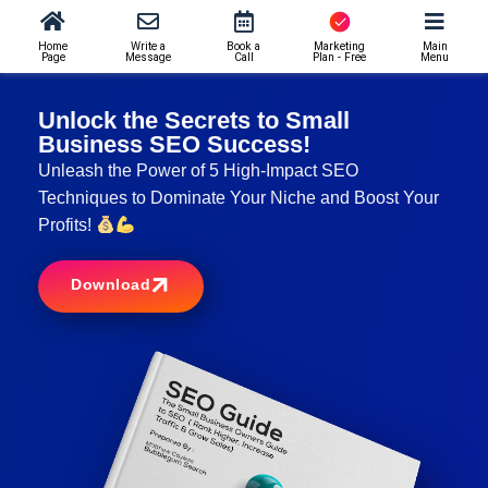
Home
Write a
Book a
Marketing
Main
Page
Message
Call
Plan - Free
Menu
Unlock the Secrets to Small
Business SEO Success!
Unleash the Power of 5 High-Impact SEO
Techniques to Dominate Your Niche and Boost Your
Profits!
Download