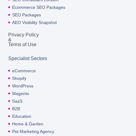
Ecommerce SEO Packages
SEO Packages
AEO Visibility Snapshot
Privacy Policy
&
Terms of Use
Specialist Sectors
eCommerce
Shopify
WordPress
Magento
SaaS
B2B
Education
Home & Garden
Pet Marketing Agency