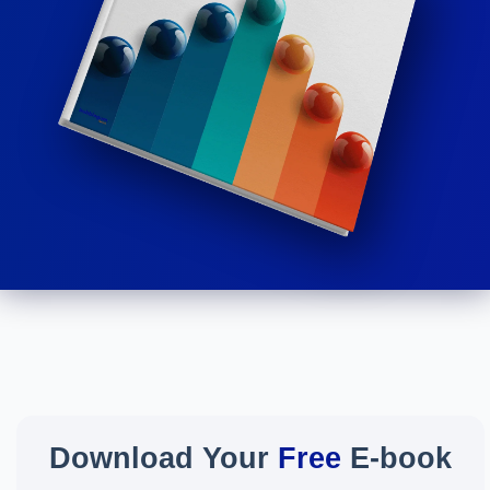
Download Your
Free
E-book