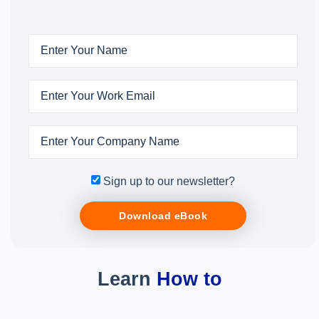
Sign up to our newsletter?
Download eBook
Learn
How to