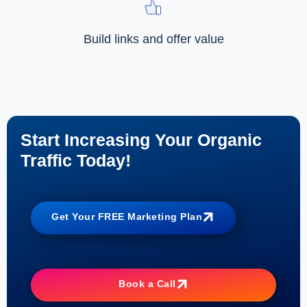
Build links and offer value
Start Increasing Your Organic
Traffic Today!
Get Your FREE Marketing Plan
Book a Call