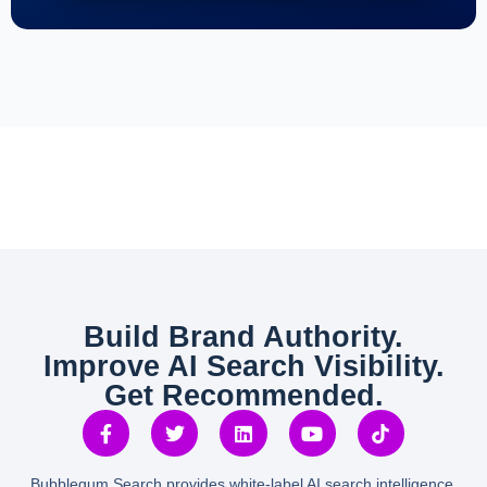
Build Brand Authority.
Improve AI Search Visibility.
Get Recommended.
Bubblegum Search provides white-label AI search intelligence,