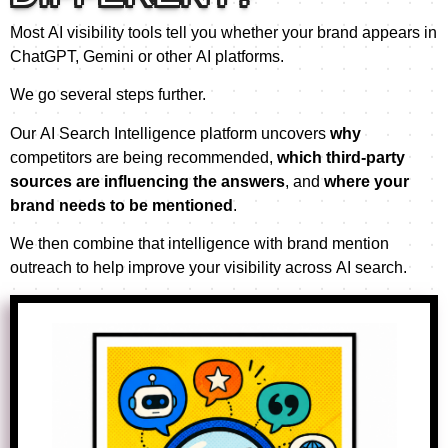
Most AI visibility tools tell you whether your brand appears in
ChatGPT, Gemini or other AI platforms.
We go several steps further.
Our AI Search Intelligence platform uncovers
why
competitors are being recommended,
which third-party
sources are influencing the answers
, and
where your
brand needs to be mentioned
.
We then combine that intelligence with brand mention
outreach to help improve your visibility across AI search.