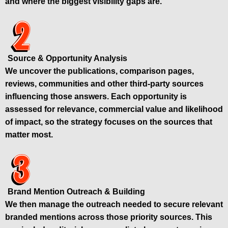
and where the biggest visibility gaps are.
Source & Opportunity Analysis
We uncover the publications, comparison pages,
reviews, communities and other third-party sources
influencing those answers. Each opportunity is
assessed for relevance, commercial value and likelihood
of impact, so the strategy focuses on the sources that
matter most.
Brand Mention Outreach & Building
We then manage the outreach needed to secure relevant
branded mentions across those priority sources. This