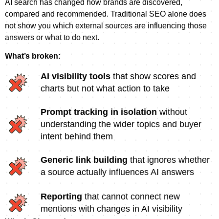
AI search has changed how brands are discovered,
compared and recommended. Traditional SEO alone does
not show you which external sources are influencing those
answers or what to do next.
What’s broken:
AI visibility tools
that show scores and
charts but not what action to take
Prompt tracking in isolation
without
understanding the wider topics and buyer
intent behind them
Generic link building
that ignores whether
a source actually influences AI answers
Reporting
that cannot connect new
mentions with changes in AI visibility