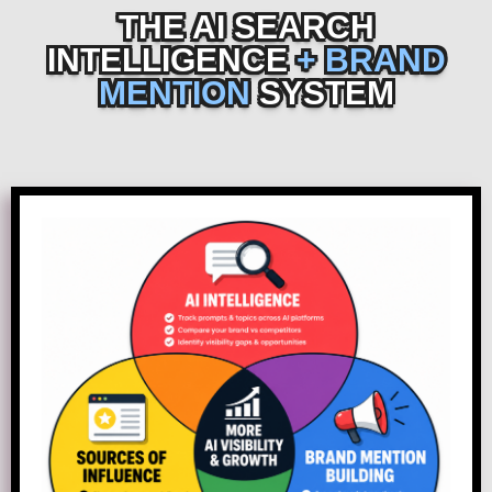
THE AI SEARCH
INTELLIGENCE
+ BRAND
MENTION
SYSTEM