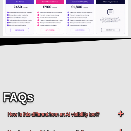
FAQs
How is this different from an AI visibility tool?