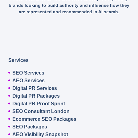
brands looking to build authority and influence how they
are represented and recommended in AI search.
Services
SEO Services
AEO Services
Digital PR Services
Digital PR Packages
Digital PR Proof Sprint
SEO Consultant London
Ecommerce SEO Packages
SEO Packages
AEO Visibility Snapshot