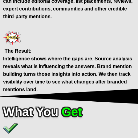
can include editorial coverage, list placements, reviews,
expert contributions, communities and other credible
third-party mentions.
The Result:
Intelligence shows where the gaps are. Source analysis
reveals what is influencing the answers. Brand mention
building turns those insights into action. We then track
visibility over time to see what changes after branded
mentions land.
What You
Get