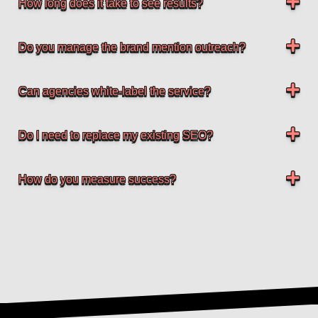
How long does it take to see results?
Do you manage the brand mention outreach?
Can agencies white-label the service?
Do I need to replace my existing SEO?
How do you measure success?