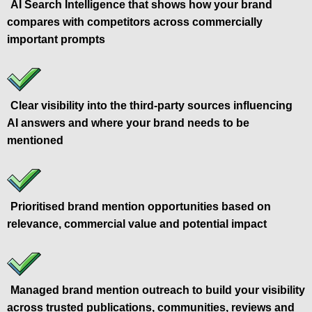
AI Search Intelligence that shows how your brand
compares with competitors across commercially
important prompts
Clear visibility into the third-party sources influencing
AI answers and where your brand needs to be
mentioned
Prioritised brand mention opportunities based on
relevance, commercial value and potential impact
Managed brand mention outreach to build your visibility
across trusted publications, communities, reviews and