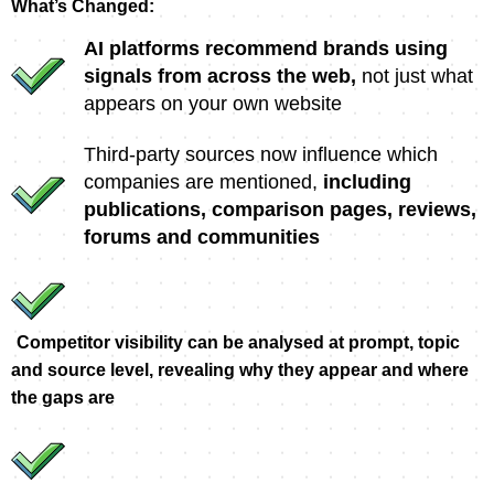
What’s Changed:
AI platforms recommend brands using
signals from across the web,
not just what
appears on your own website
Third-party sources now influence which
companies are mentioned,
including
publications, comparison pages, reviews,
forums and communities
Competitor visibility can be analysed at prompt, topic
and source level, revealing why they appear and where
the gaps are