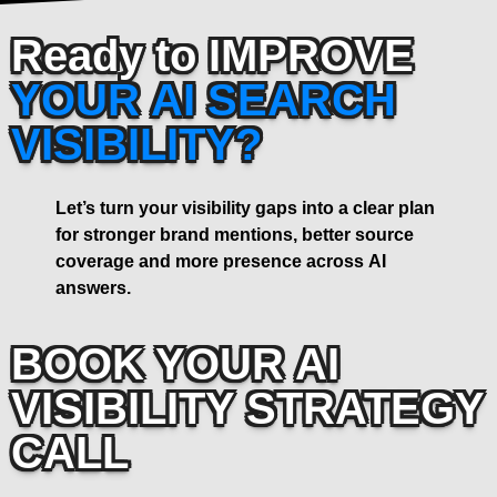
Ready to IMPROVE
YOUR AI SEARCH
VISIBILITY?
Let’s turn your visibility gaps into a clear plan
for stronger brand mentions, better source
coverage and more presence across AI
answers.
BOOK YOUR AI
VISIBILITY STRATEGY
CALL