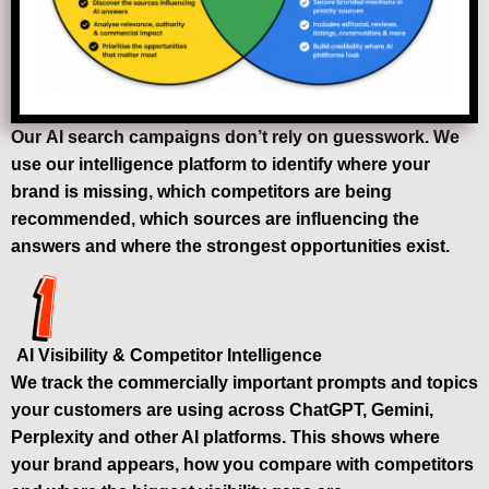
Our AI search campaigns don’t rely on guesswork. We
use our intelligence platform to identify where your
brand is missing, which competitors are being
recommended, which sources are influencing the
answers and where the strongest opportunities exist.
AI Visibility & Competitor Intelligence
We track the commercially important prompts and topics
your customers are using across ChatGPT, Gemini,
Perplexity and other AI platforms. This shows where
your brand appears, how you compare with competitors