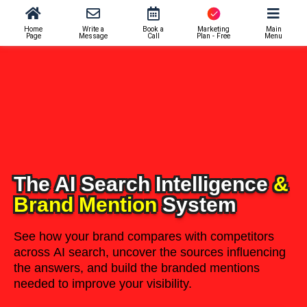
Home
Write a
Book a
Marketing
Main
Page
Message
Call
Plan - Free
Menu
The AI Search Intelligence
&
Brand Mention
System
See how your brand compares with competitors
across AI search, uncover the sources influencing
the answers, and build the branded mentions
needed to improve your visibility.