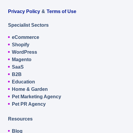
Privacy Policy
&
Terms of Use
Specialist Sectors
eCommerce
Shopify
WordPress
Magento
SaaS
B2B
Education
Home & Garden
Pet Marketing Agency
Pet PR Agency
Resources
Blog