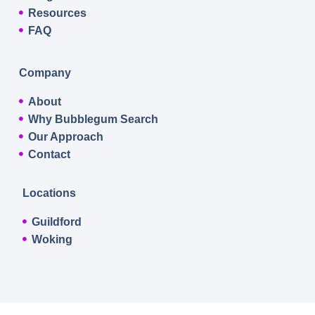
Resources
FAQ
Company
About
Why Bubblegum Search
Our Approach
Contact
Locations
Guildford
Woking