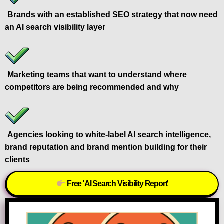
Brands with an established SEO strategy that now need
an AI search visibility layer
Marketing teams that want to understand where
competitors are being recommended and why
Agencies looking to white-label AI search intelligence,
brand reputation and brand mention building for their
clients
Free 'AI Search Visibility Report'