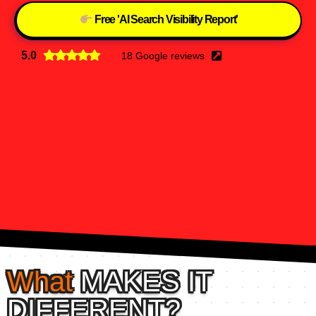
Free 'AI Search Visibility Report'
5.0
18 Google reviews
What
MAKES IT
DIFFERENT?