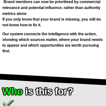
Brand mentions can now be prioritised by commercial
relevance and potential influence,
rather than authority
metrics alone
If you only know that your brand is missing, you still do
not know how to fix it.
Our system connects the intelligence with the action,
showing which sources matter, where your brand needs
to appear and which opportunities are worth pursuing
first.
Who
is this for?