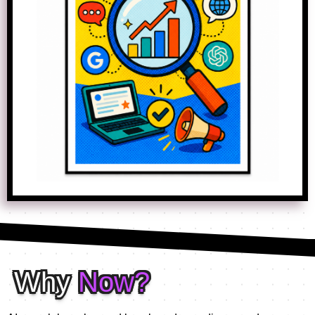
Why
Now?