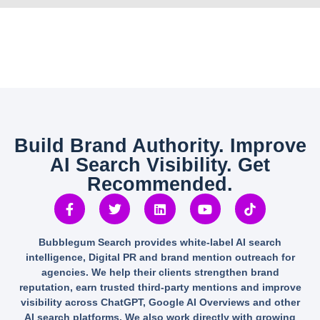
Build Brand Authority. Improve
AI Search Visibility. Get
Recommended.
Bubblegum Search provides white-label AI search
intelligence, Digital PR and brand mention outreach for
agencies. We help their clients strengthen brand
reputation, earn trusted third-party mentions and improve
visibility across ChatGPT, Google AI Overviews and other
AI search platforms. We also work directly with growing