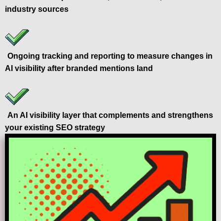
industry sources
Ongoing tracking and reporting to measure changes in
AI visibility after branded mentions land
An AI visibility layer that complements and strengthens
your existing SEO strategy