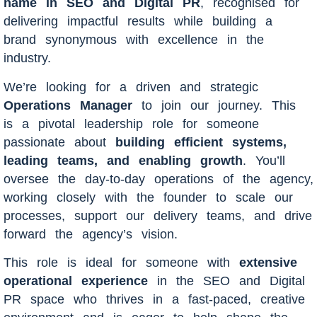
name in SEO and Digital PR
, recognised for
delivering impactful results while building a
brand synonymous with excellence in the
industry.
We’re looking for a driven and strategic
Operations Manager
to join our journey. This
is a pivotal leadership role for someone
passionate about
building efficient systems,
leading teams, and enabling growth
. You’ll
oversee the day-to-day operations of the agency,
working closely with the founder to scale our
processes, support our delivery teams, and drive
forward the agency’s vision.
This role is ideal for someone with
extensive
operational experience
in the SEO and Digital
PR space who thrives in a fast-paced, creative