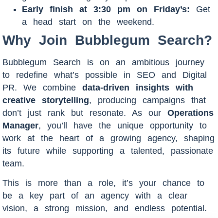
Early finish at 3:30 pm on Friday’s:
Get
a head start on the weekend.
Why Join Bubblegum Search?
Bubblegum Search is on an ambitious journey
to redefine what’s possible in SEO and Digital
PR. We combine
data-driven insights with
creative storytelling
, producing campaigns that
don’t just rank but resonate. As our
Operations
Manager
, you’ll have the unique opportunity to
work at the heart of a growing agency, shaping
its future while supporting a talented, passionate
team.
This is more than a role, it’s your chance to
be a key part of an agency with a clear
vision, a strong mission, and endless potential.