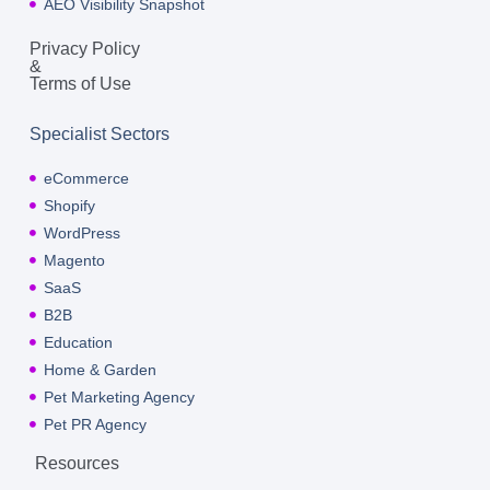
AEO Visibility Snapshot
Privacy Policy
&
Terms of Use
Specialist Sectors
eCommerce
Shopify
WordPress
Magento
SaaS
B2B
Education
Home & Garden
Pet Marketing Agency
Pet PR Agency
Resources