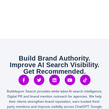
Build Brand Authority.
Improve AI Search Visibility.
Get Recommended.
Bubblegum Search provides white-label AI search intelligence,
Digital PR and brand mention outreach for agencies. We help
their clients strengthen brand reputation, earn trusted third-
party mentions and improve visibility across ChatGPT, Google