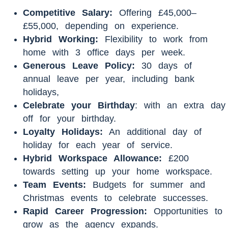
Competitive Salary:
Offering £45,000–
£55,000, depending on experience.
Hybrid Working:
Flexibility to work from
home with 3 office days per week.
Generous Leave Policy:
30 days of
annual leave per year, including bank
holidays,
Celebrate your Birthday
: with an extra day
off for your birthday.
Loyalty Holidays:
An additional day of
holiday for each year of service.
Hybrid Workspace Allowance:
£200
towards setting up your home workspace.
Team Events:
Budgets for summer and
Christmas events to celebrate successes.
Rapid Career Progression:
Opportunities to
grow as the agency expands.