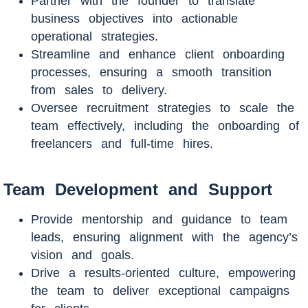
Partner with the founder to translate
business objectives into actionable
operational strategies.
Streamline and enhance client onboarding
processes, ensuring a smooth transition
from sales to delivery.
Oversee recruitment strategies to scale the
team effectively, including the onboarding of
freelancers and full-time hires.
Team Development and Support
Provide mentorship and guidance to team
leads, ensuring alignment with the agency’s
vision and goals.
Drive a results-oriented culture, empowering
the team to deliver exceptional campaigns