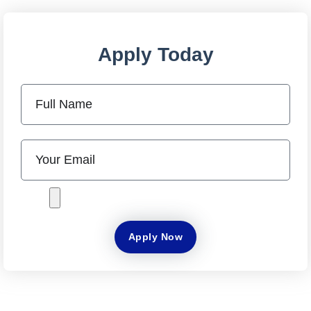
Apply Today
Apply Now