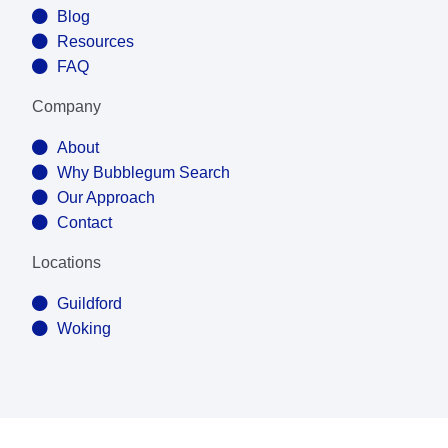
Blog
Resources
FAQ
Company
About
Why Bubblegum Search
Our Approach
Contact
Locations
Guildford
Woking