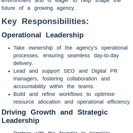
environment and is eager to help shape the
future of a growing agency.
Key Responsibilities:
Operational Leadership
Take ownership of the agency’s operational
processes, ensuring seamless day-to-day
delivery.
Lead and support SEO and Digital PR
managers, fostering collaboration and
accountability within the teams.
Build and refine workflows to optimise
resource allocation and operational efficiency.
Driving Growth and Strategic
Leadership