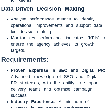
for clients.
Data-Driven Decision Making
Analyse performance metrics to identify
operational improvements and support data-
led decision-making.
Monitor key performance indicators (KPIs) to
ensure the agency achieves its growth
targets.
Requirements:
Proven Expertise in SEO and Digital PR:
Advanced knowledge of SEO and Digital
PR strategies, with the ability to support
delivery teams and optimise campaign
success.
Industry Experience:
A minimum of
5
years in an agency environment
,