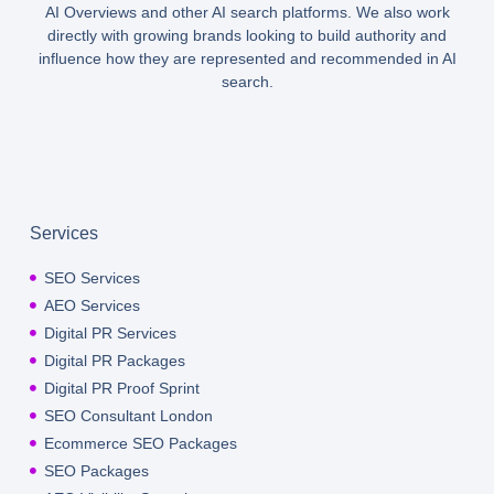
AI Overviews and other AI search platforms. We also work
directly with growing brands looking to build authority and
influence how they are represented and recommended in AI
search.
Services
SEO Services
AEO Services
Digital PR Services
Digital PR Packages
Digital PR Proof Sprint
SEO Consultant London
Ecommerce SEO Packages
SEO Packages