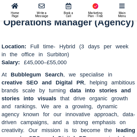
Operations Manager (Agency)
Home
Write a
Book a
Marketing
Main
Page
Message
Call
Plan - Free
Menu
Operations Manager (Agency)
Location:
Full time- Hybrid (3 days per week
in the office in Surbiton)
Salary:
£45,000–£55,000
At
Bubblegum Search
, we specialise in
creative SEO and Digital PR
, helping ambitious
brands scale by turning
data into stories and
stories into visuals
that drive organic growth
and rankings. We are a growing, dynamic
agency known for our innovative approach, data-
driven campaigns, and a strong emphasis on
creativity. Our mission is to become the
leading