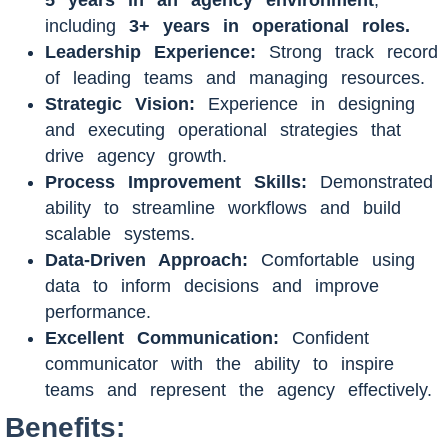
including
3
+ years in operational roles.
Leadership Experience:
Strong track record
of leading teams and managing resources.
Strategic Vision:
Experience in designing
and executing operational strategies that
drive agency growth.
Process Improvement Skills:
Demonstrated
ability to streamline workflows and build
scalable systems.
Data-Driven Approach:
Comfortable using
data to inform decisions and improve
performance.
Excellent Communication:
Confident
communicator with the ability to inspire
teams and represent the agency effectively.
Benefits: