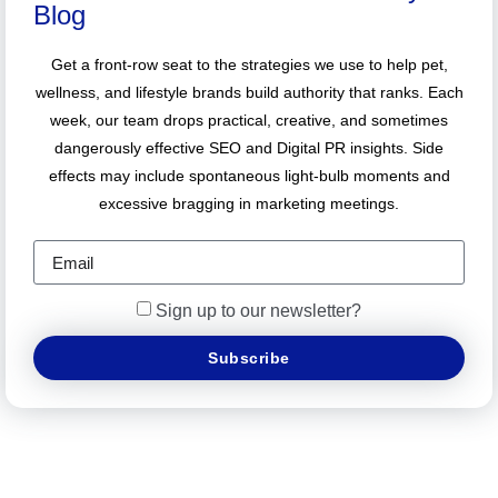
Blog
Get a front-row seat to the strategies we use to help pet,
wellness, and lifestyle brands build authority that ranks. Each
week, our team drops practical, creative, and sometimes
dangerously effective SEO and Digital PR insights. Side
effects may include spontaneous light-bulb moments and
excessive bragging in marketing meetings.
Sign up to our newsletter?
Subscribe