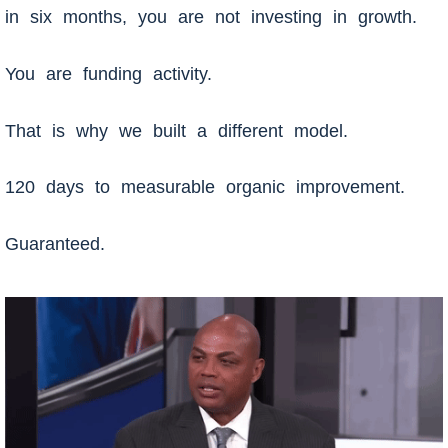
in six months, you are not investing in growth.
You are funding activity.
That is why we built a different model.
120 days to measurable organic improvement.
Guaranteed.