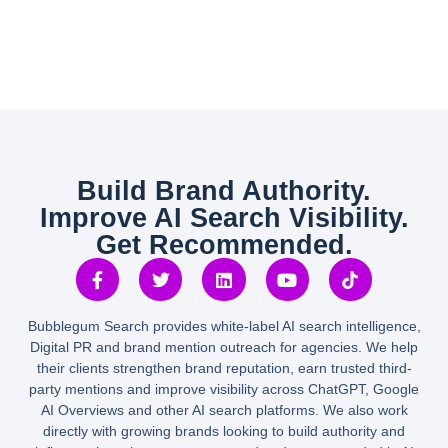
Build Brand Authority.
Improve AI Search Visibility.
Get Recommended.
Bubblegum Search provides white-label AI search intelligence,
Digital PR and brand mention outreach for agencies. We help
their clients strengthen brand reputation, earn trusted third-
party mentions and improve visibility across ChatGPT, Google
AI Overviews and other AI search platforms. We also work
directly with growing brands looking to build authority and