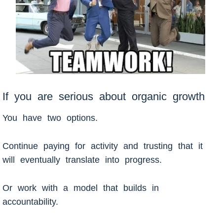
If you are serious about organic growth
You have two options.
Continue paying for activity and trusting that it
will eventually translate into progress.
Or work with a model that builds in
accountability.