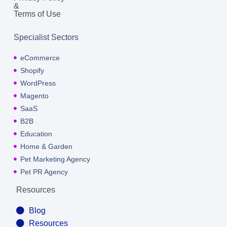
&
Terms of Use
Specialist Sectors
eCommerce
Shopify
WordPress
Magento
SaaS
B2B
Education
Home & Garden
Pet Marketing Agency
Pet PR Agency
Resources
Blog
Resources