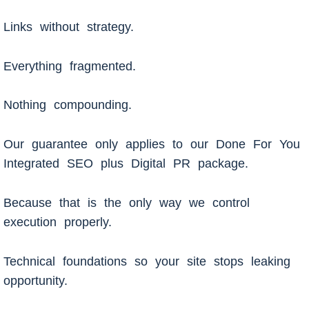
Links without strategy.
Everything fragmented.
Nothing compounding.
Our guarantee only applies to our Done For You
Integrated SEO plus Digital PR package.
Because that is the only way we control
execution properly.
Technical foundations so your site stops leaking
opportunity.