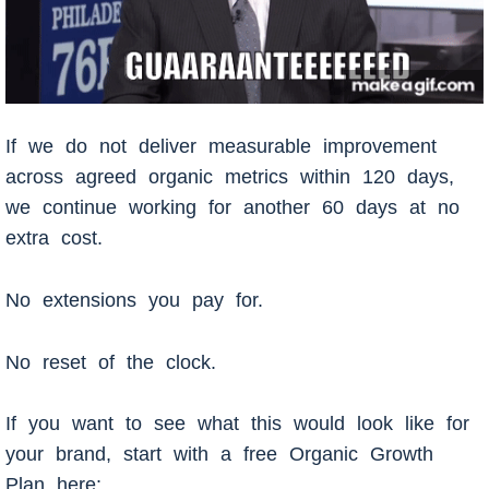
If we do not deliver measurable improvement
across agreed organic metrics within 120 days,
we continue working for another 60 days at no
extra cost.
No extensions you pay for.
No reset of the clock.
If you want to see what this would look like for
your brand, start with a free Organic Growth
Plan here: