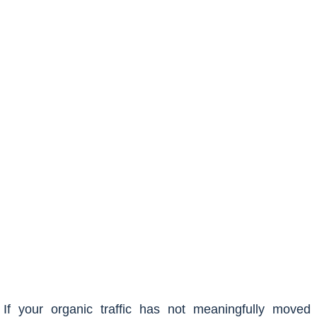
If your organic traffic has not meaningfully moved