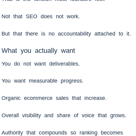
Not that SEO does not work.
But that there is no accountability attached to it.
What you actually want
You do not want deliverables.
You want measurable progress.
Organic ecommerce sales that increase.
Overall visibility and share of voice that grows.
Authority that compounds so ranking becomes