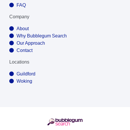
FAQ
Company
About
Why Bubblegum Search
Our Approach
Contact
Locations
Guildford
Woking