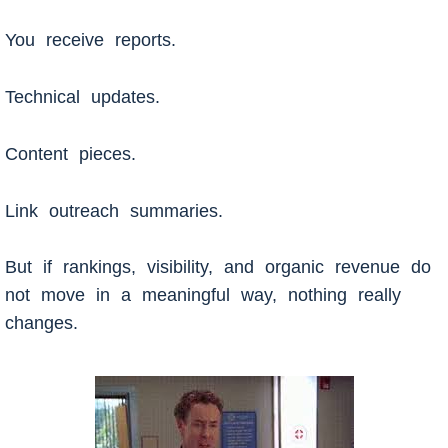
You receive reports.
Technical updates.
Content pieces.
Link outreach summaries.
But if rankings, visibility, and organic revenue do
not move in a meaningful way, nothing really
changes.