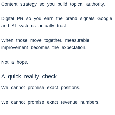
Content strategy so you build topical authority.
Digital PR so you earn the brand signals Google
and AI systems actually trust.
When those move together, measurable
improvement becomes the expectation.
Not a hope.
A quick reality check
We cannot promise exact positions.
We cannot promise exact revenue numbers.