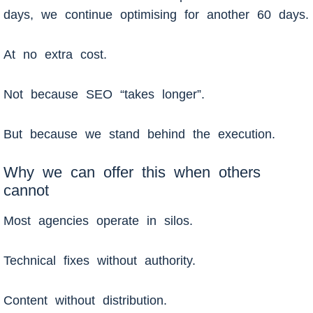
days, we continue optimising for another 60 days.
At no extra cost.
Not because SEO “takes longer”.
But because we stand behind the execution.
Why we can offer this when others
cannot
Most agencies operate in silos.
Technical fixes without authority.
Content without distribution.