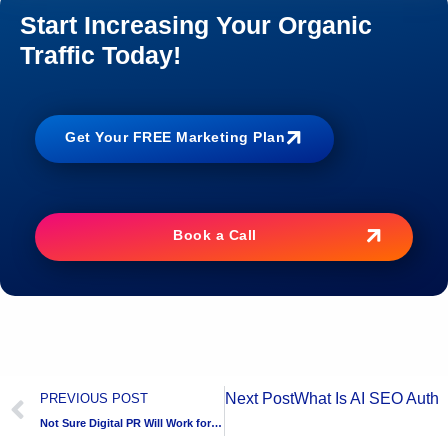
Start Increasing Your Organic
Traffic Today!
Get Your FREE Marketing Plan
Book a Call
Next Post
What Is AI SEO Autho
PREVIOUS POST
Not Sure Digital PR Will Work for You? Try Before You Commit