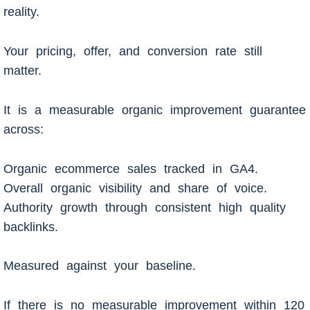
reality.
Your pricing, offer, and conversion rate still
matter.
It is a measurable organic improvement guarantee
across:
Organic ecommerce sales tracked in GA4.
Overall organic visibility and share of voice.
Authority growth through consistent high quality
backlinks.
Measured against your baseline.
If there is no measurable improvement within 120