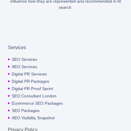
influence how they are represented and recommended in AI
search.
Services
SEO Services
AEO Services
Digital PR Services
Digital PR Packages
Digital PR Proof Sprint
SEO Consultant London
Ecommerce SEO Packages
SEO Packages
AEO Visibility Snapshot
Privacy Policy