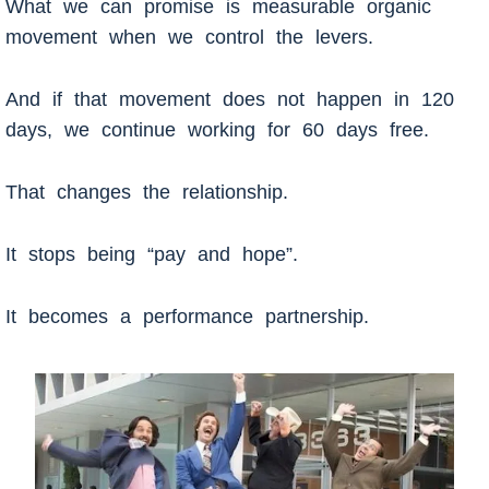
What we can promise is measurable organic
movement when we control the levers.
And if that movement does not happen in 120
days, we continue working for 60 days free.
That changes the relationship.
It stops being “pay and hope”.
It becomes a performance partnership.