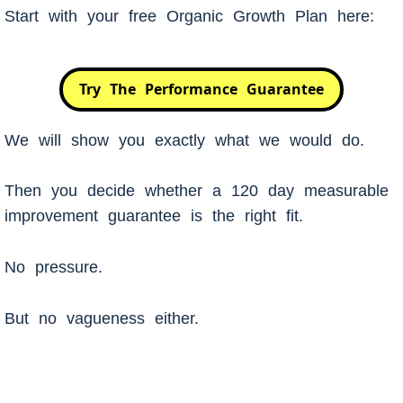
Start with your free Organic Growth Plan here:
Try The Performance Guarantee
We will show you exactly what we would do.
Then you decide whether a 120 day measurable
improvement guarantee is the right fit.
No pressure.
But no vagueness either.