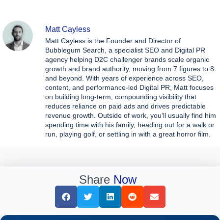
Matt Cayless
Matt Cayless is the Founder and Director of
Bubblegum Search, a specialist SEO and Digital PR
agency helping D2C challenger brands scale organic
growth and brand authority, moving from 7 figures to 8
and beyond. With years of experience across SEO,
content, and performance-led Digital PR, Matt focuses
on building long-term, compounding visibility that
reduces reliance on paid ads and drives predictable
revenue growth. Outside of work, you’ll usually find him
spending time with his family, heading out for a walk or
run, playing golf, or settling in with a great horror film.
Share
Now