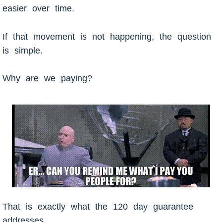
easier over time.
If that movement is not happening, the question
is simple.
Why are we paying?
That is exactly what the 120 day guarantee
addresses.