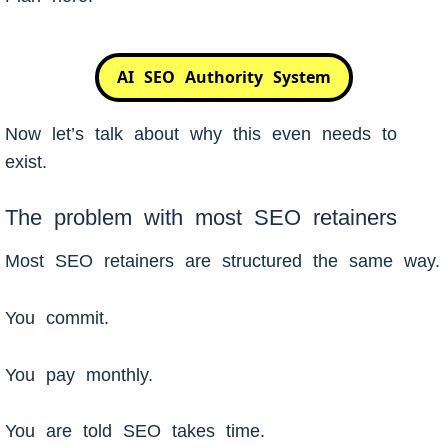
AI SEO Authority System
Now let’s talk about why this even needs to
exist.
The problem with most SEO retainers
Most SEO retainers are structured the same way.
You commit.
You pay monthly.
You are told SEO takes time.