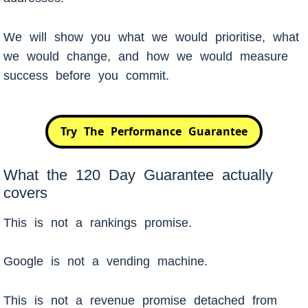
We will show you what we would prioritise, what
we would change, and how we would measure
success before you commit.
Try The Performance Guarantee
What the 120 Day Guarantee actually
covers
This is not a rankings promise.
Google is not a vending machine.
This is not a revenue promise detached from