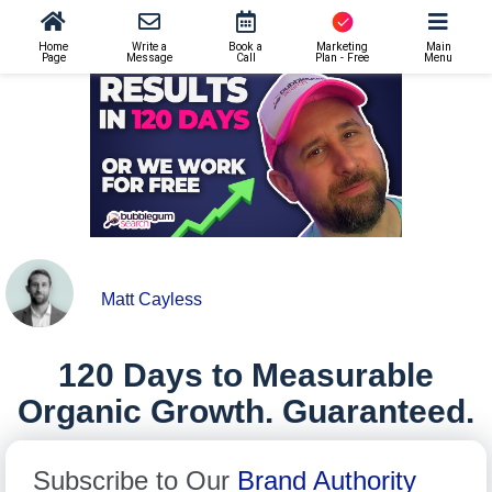
SEO
>
120 Days to Measurable Organic Growth. Guaranteed.
Home
Write a
Book a
Marketing
Main
Page
Message
Call
Plan - Free
Menu
Matt Cayless
120 Days to Measurable
Organic Growth. Guaranteed.
Subscribe to Our
Brand Authority