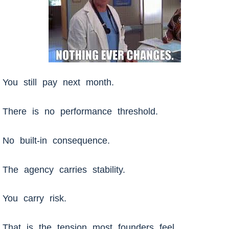
You still pay next month.
There is no performance threshold.
No built-in consequence.
The agency carries stability.
You carry risk.
That is the tension most founders feel.